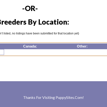
-OR-
reeders By Location:
isn’t listed, no listings have been submitted for that location yet)
Canada:
Other:
Thanks For Visiting
PuppySites.Com
!