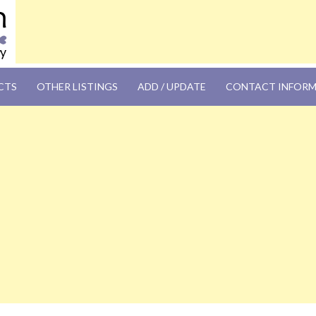
OM
CTS
OTHER LISTINGS
ADD / UPDATE
CONTACT INFOR