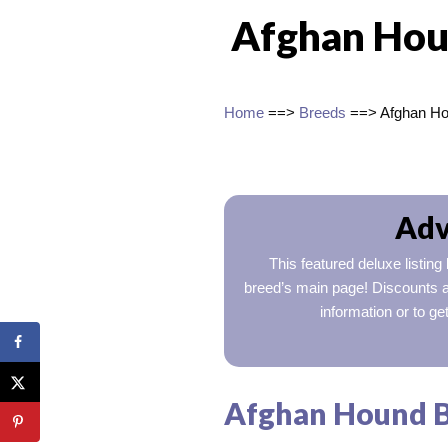
Afghan Hou
Home
==>
Breeds
==> Afghan H
Adv
This featured deluxe listing
breed’s main page! Discounts a
information or to ge
Afghan Hound Br