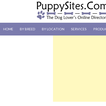
PUPPYSITES.C
HOME
BY BREED
BY LOCATION
SERVICES
PRODU
The Dog Lover's Online Directory