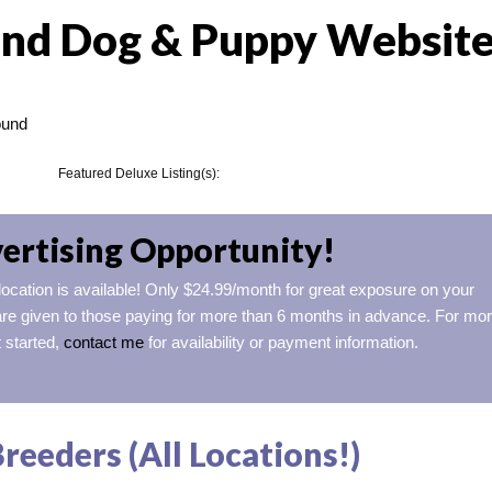
nd Dog & Puppy Websit
ound
Featured Deluxe Listing(s):
ertising Opportunity!
 location is available! Only $24.99/month for great exposure on your
re given to those paying for more than 6 months in advance. For mo
t started,
contact me
for availability or payment information.
eeders (All Locations!)