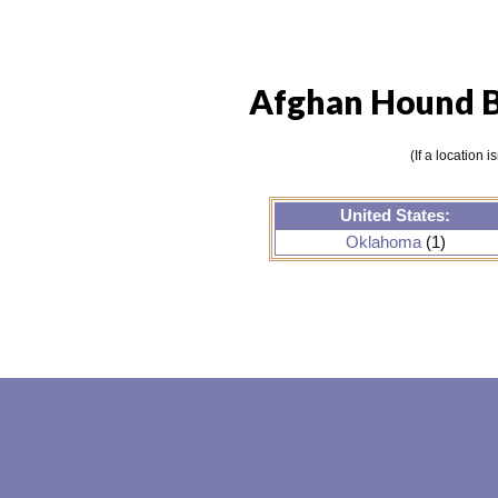
Afghan Hound B
(If a location 
United States:
Oklahoma
(1)