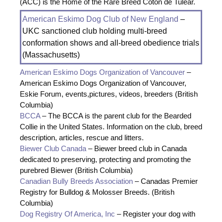
(ACC) is the Home of the Rare Breed Coton de Tulear.
American Eskimo Dog Club of New England
–
UKC sanctioned club holding multi-breed
conformation shows and all-breed obedience trials
(Massachusetts)
American Eskimo Dogs Organization of Vancouver
–
American Eskimo Dogs Organization of Vancouver,
Eskie Forum, events,pictures, videos, breeders (British
Columbia)
BCCA
– The BCCA is the parent club for the Bearded
Collie in the United States. Information on the club, breed
description, articles, rescue and litters.
Biewer Club Canada
– Biewer breed club in Canada
dedicated to preserving, protecting and promoting the
purebred Biewer (British Columbia)
Canadian Bully Breeds Association
– Canadas Premier
Registry for Bulldog & Molosser Breeds. (British
Columbia)
Dog Registry Of America, Inc
– Register your dog with