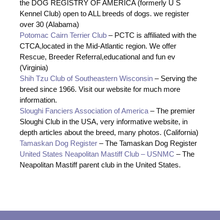
the DOG REGISTRY OF AMERICA (formerly U S
Kennel Club) open to ALL breeds of dogs. we register
over 30 (Alabama)
Potomac Cairn Terrier Club
– PCTC is affiliated with the
CTCA,located in the Mid-Atlantic region. We offer
Rescue, Breeder Referral,educational and fun ev
(Virginia)
Shih Tzu Club of Southeastern Wisconsin
– Serving the
breed since 1966. Visit our website for much more
information.
Sloughi Fanciers Association of America
– The premier
Sloughi Club in the USA, very informative website, in
depth articles about the breed, many photos. (California)
Tamaskan Dog Register
– The Tamaskan Dog Register
United States Neapolitan Mastiff Club – USNMC
– The
Neapolitan Mastiff parent club in the United States.