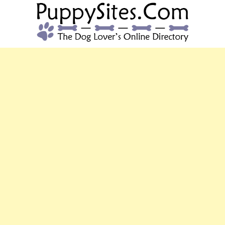
PUPPYSITES.C
The Dog Lover's Online Directory