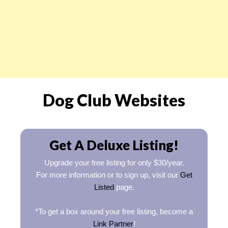
Dog Club Websites
Get A Deluxe Listing!
Upgrade your free listing for only $30/year.
For more information or to sign up, visit our
Get
Listed
page.
*To get a box around your free listing, become a
Link Partner
!