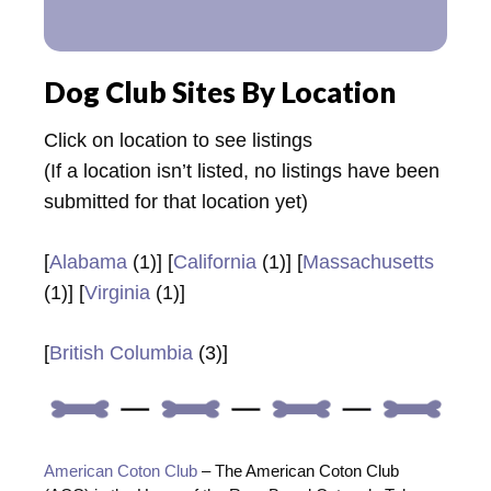
Dog Club Sites By Location
Click on location to see listings
(If a location isn’t listed, no listings have been
submitted for that location yet)
[
Alabama
(1)] [
California
(1)] [
Massachusetts
(1)] [
Virginia
(1)]
[
British Columbia
(3)]
American Coton Club
– The American Coton Club