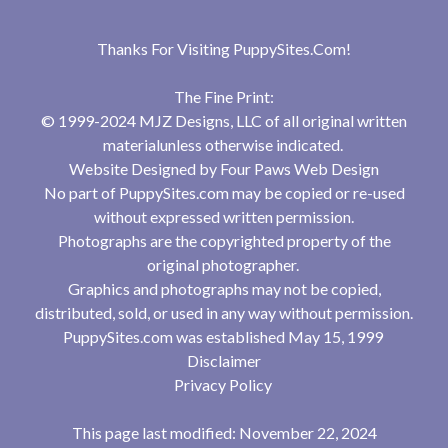
Thanks For Visiting
PuppySites.Com
!
The Fine Print:
© 1999-2024 MJZ Designs, LLC of all original written
materialunless otherwise indicated.
Website Designed by
Four Paws Web Design
No part of PuppySites.com may be copied or re-used
without expressed written permission.
Photographs are the copyrighted property of the
original photographer.
Graphics and photographs may not be copied,
distributed, sold, or used in any way without permission.
PuppySites.com was established May 15, 1999
Disclaimer
Privacy Policy
This page last modified: November 22, 2024