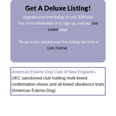
Get A Deluxe Listing!
Upgrade your free listing for only $30/year.
For more information or to sign up, visit our
Get
Listed
page.
*To get a box around your free listing, become a
Link Partner
!
American Eskimo Dog Club of New England
–
UKC sanctioned club holding multi-breed
conformation shows and all-breed obedience trials
(American Eskimo Dog)