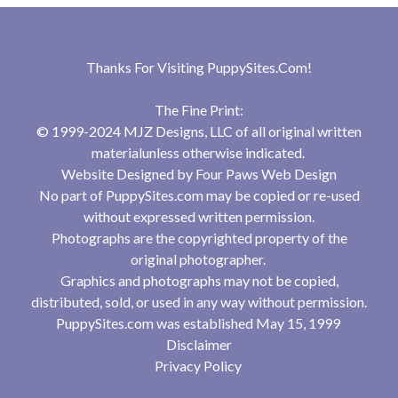
Thanks For Visiting
PuppySites.Com
!
The Fine Print:
© 1999-2024 MJZ Designs, LLC of all original written
materialunless otherwise indicated.
Website Designed by
Four Paws Web Design
No part of PuppySites.com may be copied or re-used
without expressed written permission.
Photographs are the copyrighted property of the
original photographer.
Graphics and photographs may not be copied,
distributed, sold, or used in any way without permission.
PuppySites.com was established May 15, 1999
Disclaimer
Privacy Policy