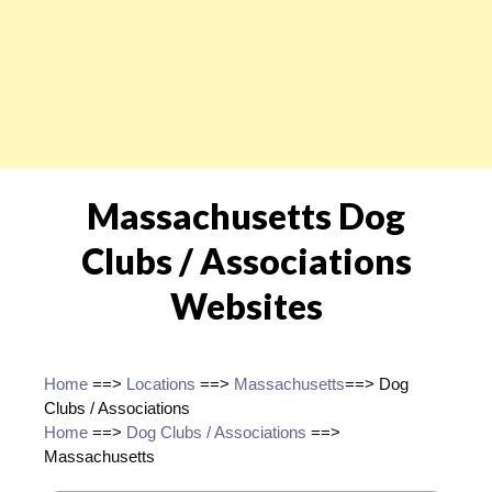
Massachusetts Dog
Clubs / Associations
Websites
Home
==>
Locations
==>
Massachusetts
==> Dog
Clubs / Associations
Home
==>
Dog Clubs / Associations
==>
Massachusetts