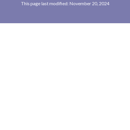
This page last modified: November 20, 2024