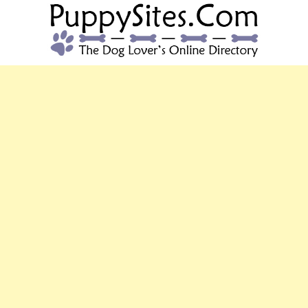
PUPPYSITES.C
The Dog Lover's Online Directory