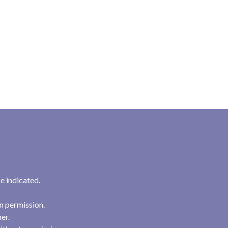
e indicated.
n permission.
her.