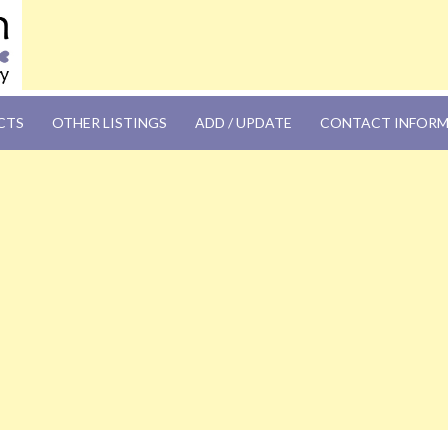
OM
CTS
OTHER LISTINGS
ADD / UPDATE
CONTACT INFOR