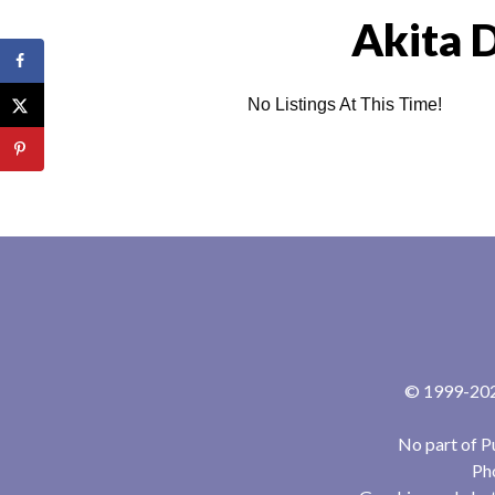
Akita 
No Listings At This Time!
© 1999-2024
No part of P
Pho