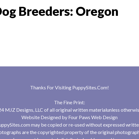
Dog Breeders: Oregon
Thanks For Visiting
PuppySites.Com
!
The Fine Print:
 MJZ Designs, LLC of all original written materialunless otherwis
Website Designed by
Four Paws Web Design
uppySites.com may be copied or re-used without expressed writte
tographs are the copyrighted property of the original photograp