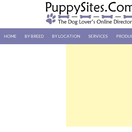
PUPPYSITES.C
HOME
BY BREED
BY LOCATION
SERVICES
PRODU
The Dog Lover's Online Directory