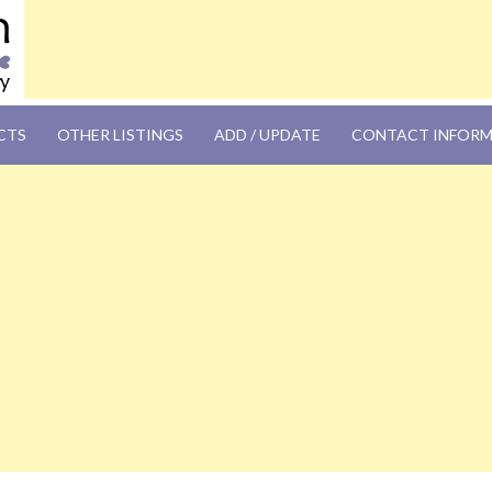
OM
CTS
OTHER LISTINGS
ADD / UPDATE
CONTACT INFOR