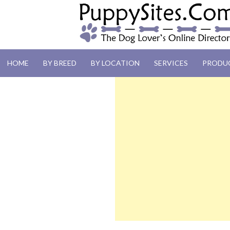
PUPPYSITES.C
HOME
BY BREED
BY LOCATION
SERVICES
PRODU
The Dog Lover's Online Directory