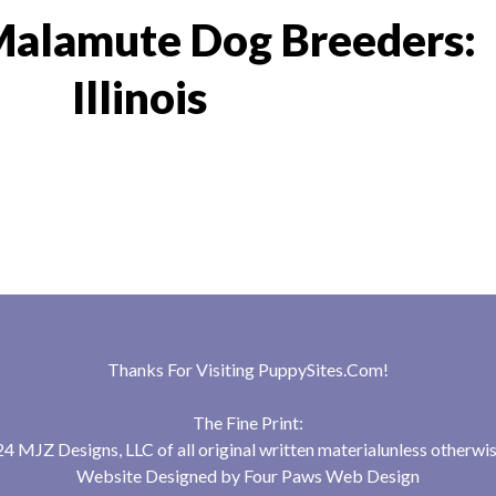
Malamute Dog Breeders:
Illinois
Thanks For Visiting
PuppySites.Com
!
The Fine Print:
 MJZ Designs, LLC of all original written materialunless otherwis
Website Designed by
Four Paws Web Design