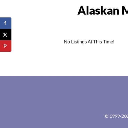
Alaskan 
No Listings At This Time!
© 1999-2024