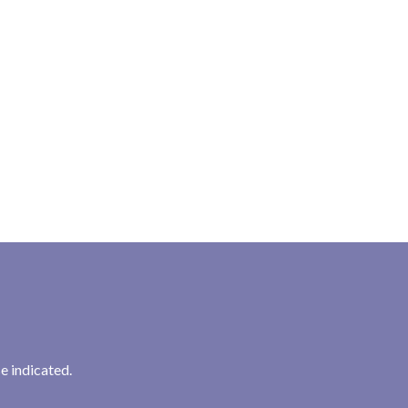
e indicated.