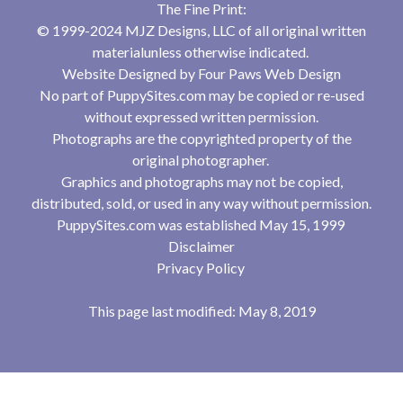
The Fine Print:
© 1999-2024 MJZ Designs, LLC of all original written
materialunless otherwise indicated.
Website Designed by
Four Paws Web Design
No part of PuppySites.com may be copied or re-used
without expressed written permission.
Photographs are the copyrighted property of the
original photographer.
Graphics and photographs may not be copied,
distributed, sold, or used in any way without permission.
PuppySites.com was established May 15, 1999
Disclaimer
Privacy Policy
This page last modified: May 8, 2019