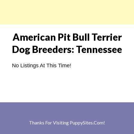
American Pit Bull Terrier
Dog Breeders: Tennessee
No Listings At This Time!
Thanks For Visiting
PuppySites.Com
!