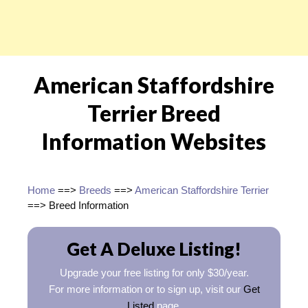
American Staffordshire
Terrier Breed
Information Websites
Home
==>
Breeds
==>
American Staffordshire Terrier
==> Breed Information
Get A Deluxe Listing!
Upgrade your free listing for only $30/year.
For more information or to sign up, visit our
Get
Listed
page.