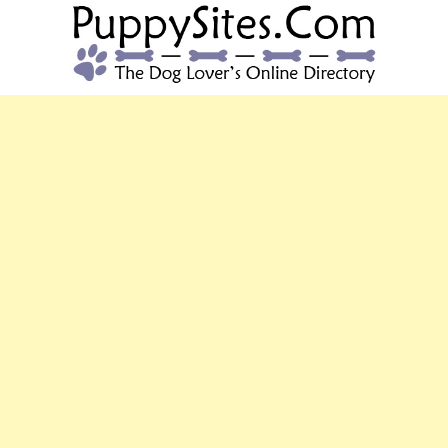
PUPPYSITES.C
The Dog Lover's Online Directory