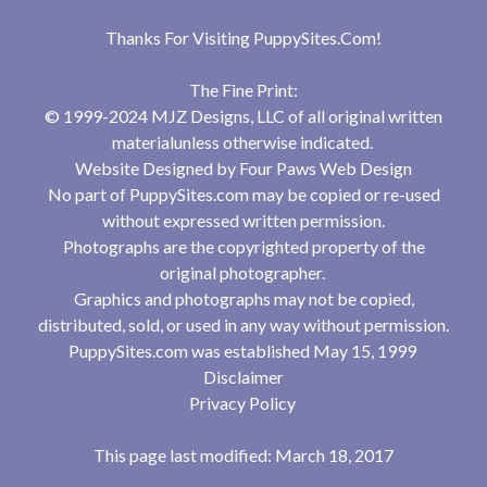
Thanks For Visiting
PuppySites.Com
!
The Fine Print:
© 1999-2024 MJZ Designs, LLC of all original written
materialunless otherwise indicated.
Website Designed by
Four Paws Web Design
No part of PuppySites.com may be copied or re-used
without expressed written permission.
Photographs are the copyrighted property of the
original photographer.
Graphics and photographs may not be copied,
distributed, sold, or used in any way without permission.
PuppySites.com was established May 15, 1999
Disclaimer
Privacy Policy
This page last modified: March 18, 2017