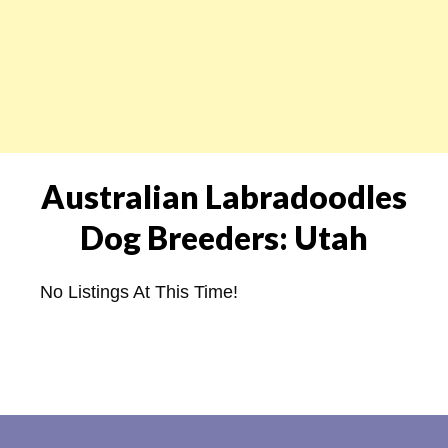
Australian Labradoodles
Dog Breeders: Utah
No Listings At This Time!