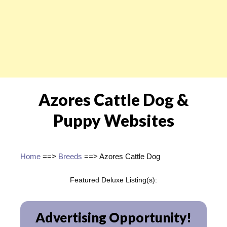
Azores Cattle Dog &
Puppy Websites
Home
==>
Breeds
==> Azores Cattle Dog
Featured Deluxe Listing(s):
Advertising Opportunity!