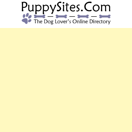
PUPPYSITES.C
The Dog Lover's Online Directory