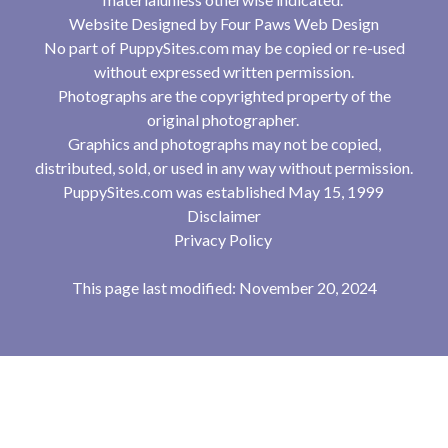
Website Designed by
Four Paws Web Design
No part of PuppySites.com may be copied or re-used
without expressed written permission.
Photographs are the copyrighted property of the
original photographer.
Graphics and photographs may not be copied,
distributed, sold, or used in any way without permission.
PuppySites.com was established May 15, 1999
Disclaimer
Privacy Policy
This page last modified: November 20, 2024