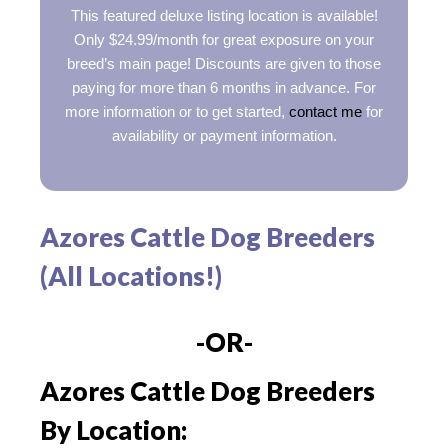
This featured deluxe listing location is available!
Only $24.99/month for great exposure on your
breed’s main page! Discounts are given to those
paying for more than 6 months in advance. For
more information or to get started,
contact me
for
availability or payment information.
Azores Cattle Dog Breeders
(All Locations!)
-OR-
Azores Cattle Dog Breeders
By Location: