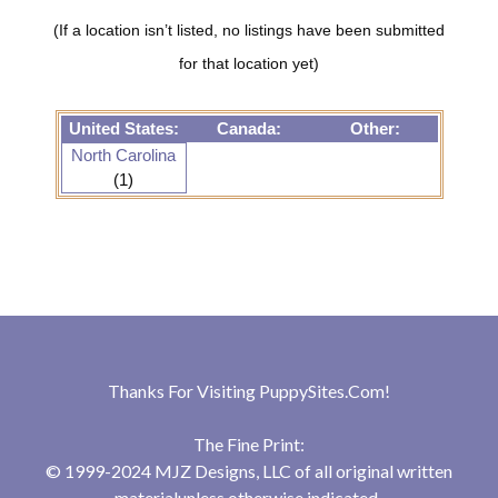
(If a location isn’t listed, no listings have been submitted
for that location yet)
United States:
Canada:
Other:
North Carolina
(1)
Thanks For Visiting
PuppySites.Com
!
The Fine Print:
© 1999-2024 MJZ Designs, LLC of all original written
materialunless otherwise indicated.