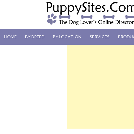
PUPPYSITES.C
HOME
BY BREED
BY LOCATION
SERVICES
PRODU
The Dog Lover's Online Directory