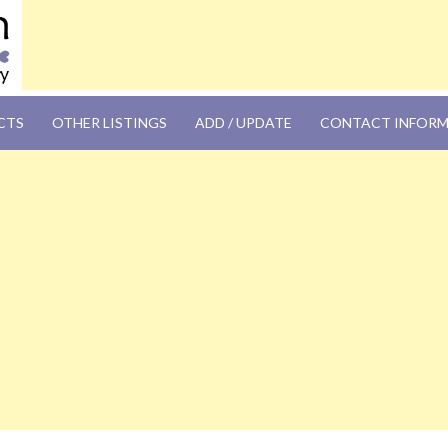
OM
CTS
OTHER LISTINGS
ADD / UPDATE
CONTACT INFOR