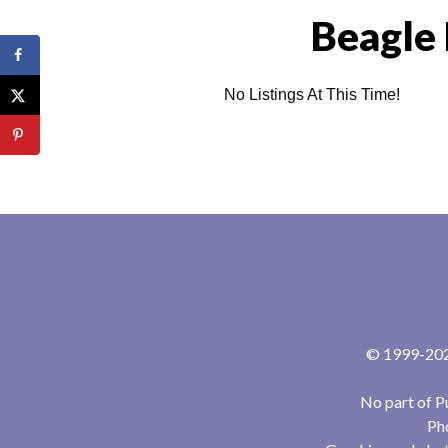
Beagle 
No Listings At This Time!
© 1999-2024
No part of P
Pho