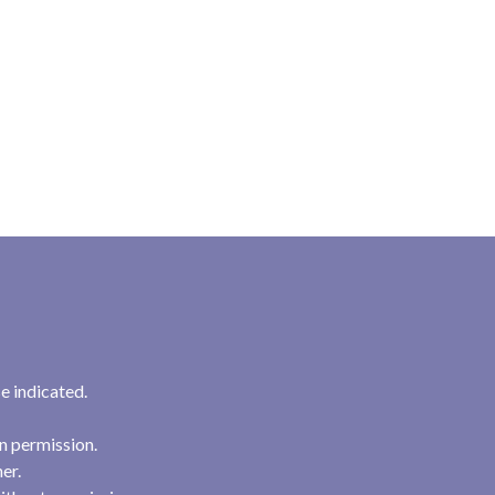
e indicated.
n permission.
her.