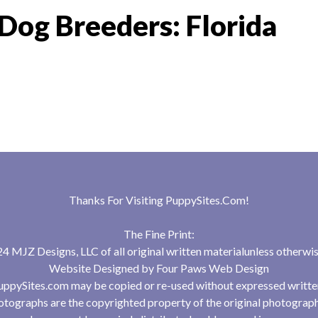
Dog Breeders: Florida
Thanks For Visiting
PuppySites.Com
!
The Fine Print:
 MJZ Designs, LLC of all original written materialunless otherwis
Website Designed by
Four Paws Web Design
uppySites.com may be copied or re-used without expressed writte
tographs are the copyrighted property of the original photograp