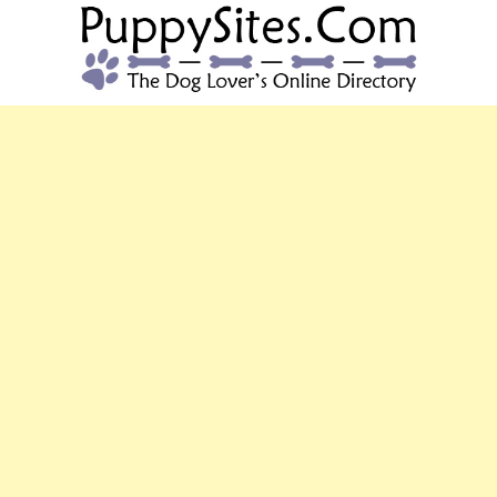
PUPPYSITES.C
The Dog Lover's Online Directory