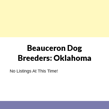
Beauceron Dog
Breeders: Oklahoma
No Listings At This Time!