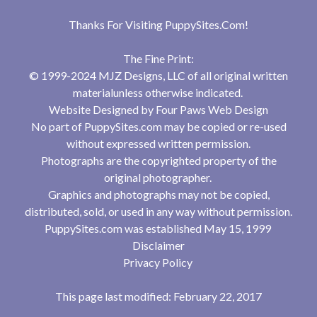
Thanks For Visiting
PuppySites.Com
!
The Fine Print:
© 1999-2024 MJZ Designs, LLC of all original written
materialunless otherwise indicated.
Website Designed by
Four Paws Web Design
No part of PuppySites.com may be copied or re-used
without expressed written permission.
Photographs are the copyrighted property of the
original photographer.
Graphics and photographs may not be copied,
distributed, sold, or used in any way without permission.
PuppySites.com was established May 15, 1999
Disclaimer
Privacy Policy
This page last modified: February 22, 2017