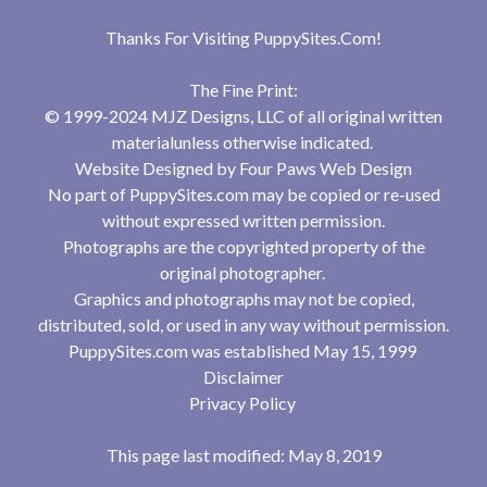
Thanks For Visiting
PuppySites.Com
!
The Fine Print:
© 1999-2024 MJZ Designs, LLC of all original written
materialunless otherwise indicated.
Website Designed by
Four Paws Web Design
No part of PuppySites.com may be copied or re-used
without expressed written permission.
Photographs are the copyrighted property of the
original photographer.
Graphics and photographs may not be copied,
distributed, sold, or used in any way without permission.
PuppySites.com was established May 15, 1999
Disclaimer
Privacy Policy
This page last modified: May 8, 2019