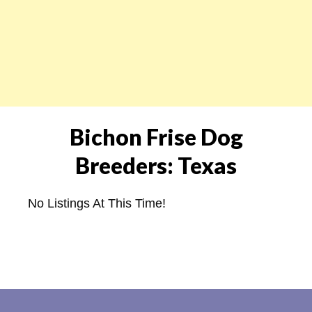
Bichon Frise Dog
Breeders: Texas
No Listings At This Time!