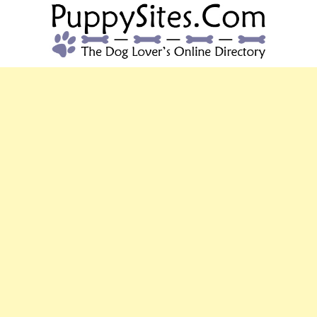
PUPPYSITES.C
The Dog Lover's Online Directory