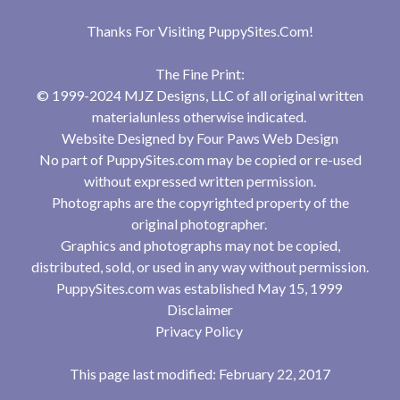
Thanks For Visiting
PuppySites.Com
!
The Fine Print:
© 1999-2024 MJZ Designs, LLC of all original written
materialunless otherwise indicated.
Website Designed by
Four Paws Web Design
No part of PuppySites.com may be copied or re-used
without expressed written permission.
Photographs are the copyrighted property of the
original photographer.
Graphics and photographs may not be copied,
distributed, sold, or used in any way without permission.
PuppySites.com was established May 15, 1999
Disclaimer
Privacy Policy
This page last modified: February 22, 2017