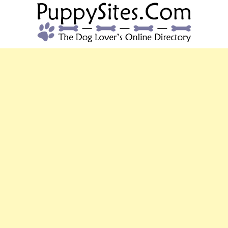
PUPPYSITES.C
The Dog Lover's Online Directory