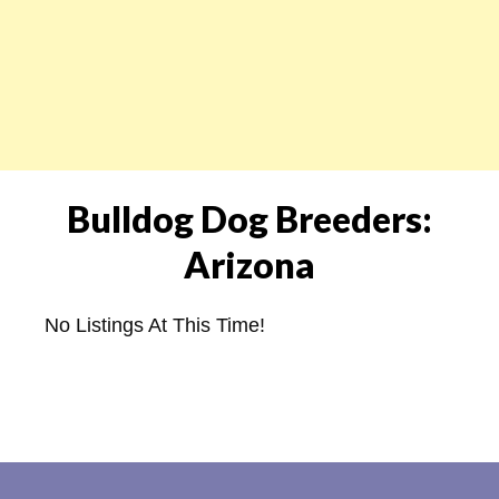
Bulldog Dog Breeders:
Arizona
No Listings At This Time!