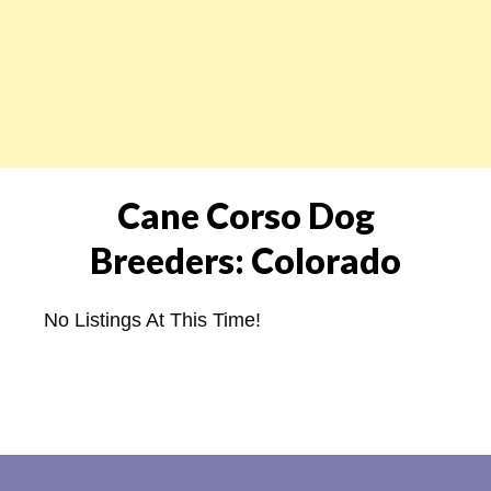
Cane Corso Dog
Breeders: Colorado
No Listings At This Time!