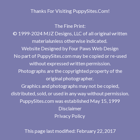
Thanks For Visiting
PuppySites.Com
!
The Fine Print:
© 1999-2024 MJZ Designs, LLC of all original written
materialunless otherwise indicated.
Website Designed by
Four Paws Web Design
No part of PuppySites.com may be copied or re-used
without expressed written permission.
Photographs are the copyrighted property of the
original photographer.
Graphics and photographs may not be copied,
distributed, sold, or used in any way without permission.
PuppySites.com was established May 15, 1999
Disclaimer
Privacy Policy
This page last modified: February 22, 2017