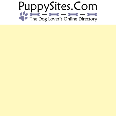
PUPPYSITES.C
The Dog Lover's Online Directory