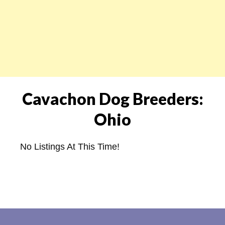
Cavachon Dog Breeders:
Ohio
No Listings At This Time!