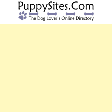
PUPPYSITES.C
The Dog Lover's Online Directory