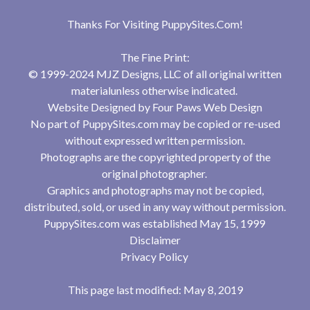
Thanks For Visiting
PuppySites.Com
!
The Fine Print:
© 1999-2024 MJZ Designs, LLC of all original written
materialunless otherwise indicated.
Website Designed by
Four Paws Web Design
No part of PuppySites.com may be copied or re-used
without expressed written permission.
Photographs are the copyrighted property of the
original photographer.
Graphics and photographs may not be copied,
distributed, sold, or used in any way without permission.
PuppySites.com was established May 15, 1999
Disclaimer
Privacy Policy
This page last modified: May 8, 2019