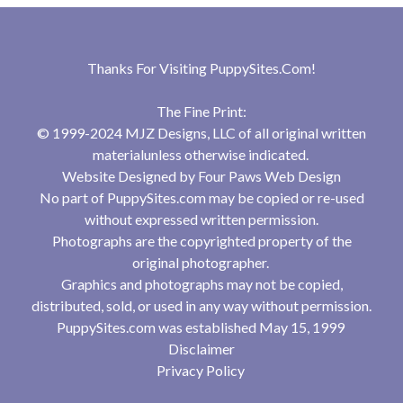
Thanks For Visiting
PuppySites.Com
!
The Fine Print:
© 1999-2024 MJZ Designs, LLC of all original written
materialunless otherwise indicated.
Website Designed by
Four Paws Web Design
No part of PuppySites.com may be copied or re-used
without expressed written permission.
Photographs are the copyrighted property of the
original photographer.
Graphics and photographs may not be copied,
distributed, sold, or used in any way without permission.
PuppySites.com was established May 15, 1999
Disclaimer
Privacy Policy