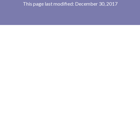
This page last modified: December 30, 2017