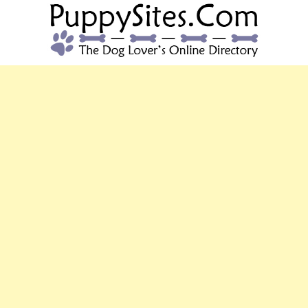
PUPPYSITES.C
The Dog Lover's Online Directory