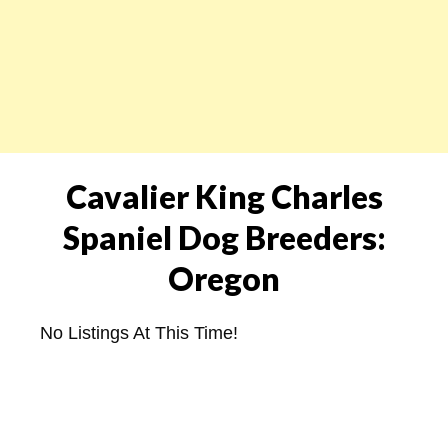
Cavalier King Charles
Spaniel Dog Breeders:
Oregon
No Listings At This Time!