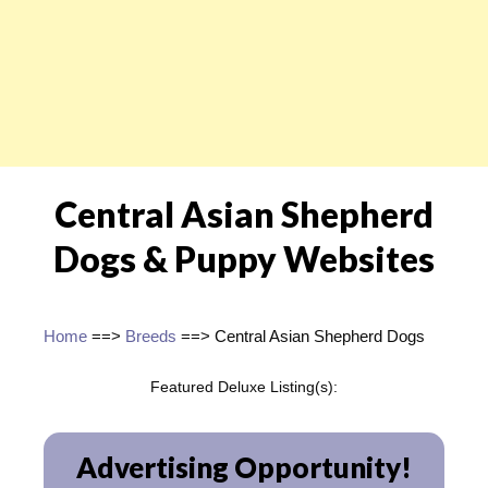
Central Asian Shepherd
Dogs & Puppy Websites
Home
==>
Breeds
==> Central Asian Shepherd Dogs
Featured Deluxe Listing(s):
Advertising Opportunity!