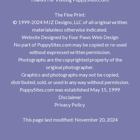
The Fine Print:
© 1999-2024 MJZ Designs, LLC of all original written
materialunless otherwise indicated.
Website Designed by
Four Paws Web Design
No part of PuppySites.com may be copied or re-used
without expressed written permission.
Photographs are the copyrighted property of the
original photographer.
Graphics and photographs may not be copied,
distributed, sold, or used in any way without permission.
PuppySites.com was established May 15, 1999
Disclaimer
Privacy Policy
This page last modified: November 20, 2024