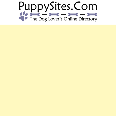
PUPPYSITES.C
The Dog Lover's Online Directory