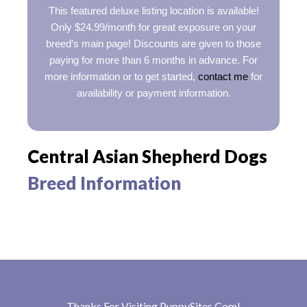
This featured deluxe listing location is available!
Only $24.99/month for great exposure on your
breed’s main page! Discounts are given to those
paying for more than 6 months in advance. For
more information or to get started,
contact me
for
availability or payment information.
Central Asian Shepherd Dogs
Breed Information
Thanks For Visiting
PuppySites.Com
!