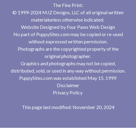
The Fine Print:
© 1999-2024 MJZ Designs, LLC of all original written
materialunless otherwise indicated.
Website Designed by
Four Paws Web Design
No part of PuppySites.com may be copied or re-used
without expressed written permission.
Photographs are the copyrighted property of the
original photographer.
Graphics and photographs may not be copied,
distributed, sold, or used in any way without permission.
PuppySites.com was established May 15, 1999
Disclaimer
Privacy Policy
This page last modified: November 20, 2024