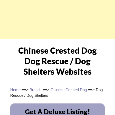
Chinese Crested Dog
Dog Rescue / Dog
Shelters Websites
Home
==>
Breeds
==>
Chinese Crested Dog
==> Dog
Rescue / Dog Shelters
Get A Deluxe Listing!