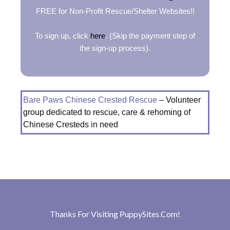
FREE for Non-Profit Rescue/Shelter Websites!!
To sign up, click
here
. (Skip the payment step of
the sign-up process).
Bare Paws Chinese Crested Rescue
– Volunteer
group dedicated to rescue, care & rehoming of
Chinese Cresteds in need
Thanks For Visiting
PuppySites.Com
!