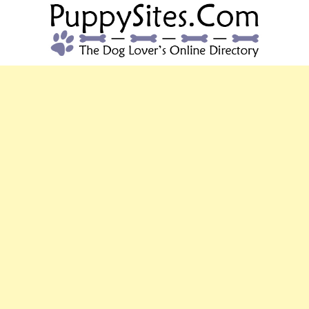
PUPPYSITES.C
The Dog Lover's Online Directory