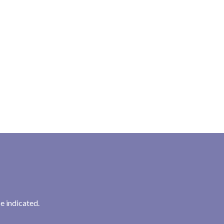
e indicated.