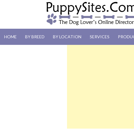
PUPPYSITES.C
HOME
BY BREED
BY LOCATION
SERVICES
PRODU
The Dog Lover's Online Directory