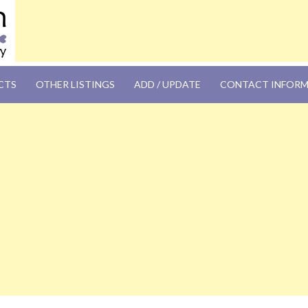
OM
CTS
OTHER LISTINGS
ADD / UPDATE
CONTACT INFOR