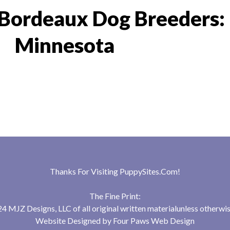
Bordeaux Dog Breeders:
Minnesota
Thanks For Visiting
PuppySites.Com
!
The Fine Print:
 MJZ Designs, LLC of all original written materialunless otherwis
Website Designed by
Four Paws Web Design