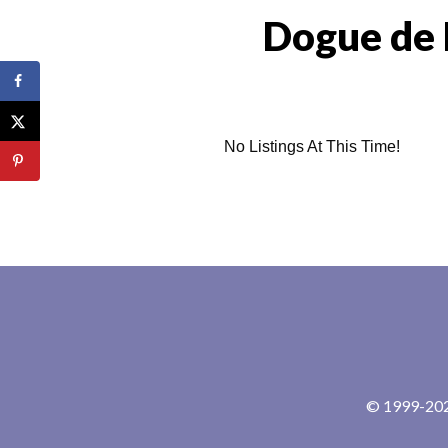
Dogue de 
No Listings At This Time!
© 1999-2024