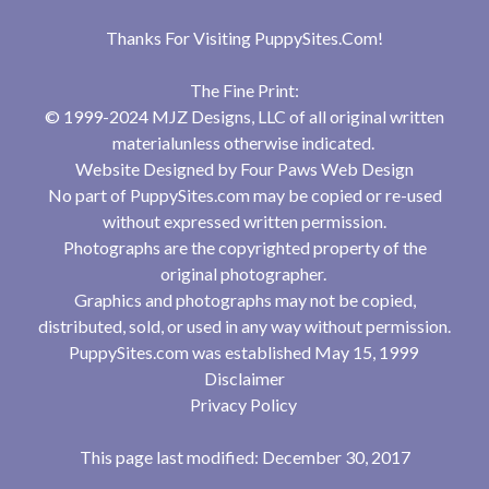
Thanks For Visiting
PuppySites.Com
!
The Fine Print:
© 1999-2024 MJZ Designs, LLC of all original written
materialunless otherwise indicated.
Website Designed by
Four Paws Web Design
No part of PuppySites.com may be copied or re-used
without expressed written permission.
Photographs are the copyrighted property of the
original photographer.
Graphics and photographs may not be copied,
distributed, sold, or used in any way without permission.
PuppySites.com was established May 15, 1999
Disclaimer
Privacy Policy
This page last modified: December 30, 2017