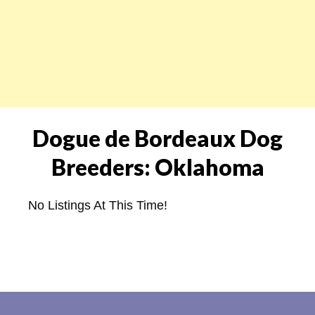
Dogue de Bordeaux Dog
Breeders: Oklahoma
No Listings At This Time!