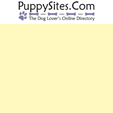
PUPPYSITES.C
The Dog Lover's Online Directory