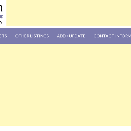
OM
CTS
OTHER LISTINGS
ADD / UPDATE
CONTACT INFOR