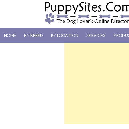
PUPPYSITES.C
HOME
BY BREED
BY LOCATION
SERVICES
PRODU
The Dog Lover's Online Directory