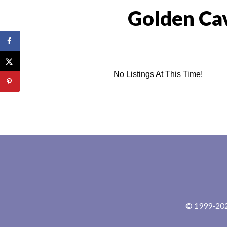
Golden Ca
No Listings At This Time!
© 1999-2024