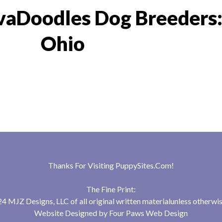
vaDoodles Dog Breeders
Ohio
Thanks For Visiting
PuppySites.Com
!
The Fine Print:
 MJZ Designs, LLC of all original written materialunless otherwis
Website Designed by
Four Paws Web Design