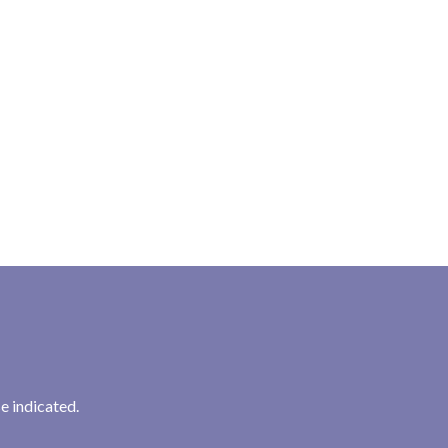
:
e indicated.