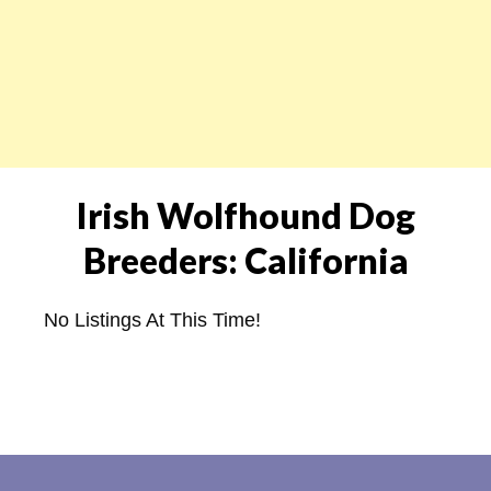
Irish Wolfhound Dog
Breeders: California
No Listings At This Time!