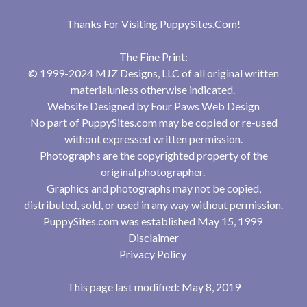
Thanks For Visiting
PuppySites.Com
!
The Fine Print:
© 1999-2024 MJZ Designs, LLC of all original written
materialunless otherwise indicated.
Website Designed by
Four Paws Web Design
No part of PuppySites.com may be copied or re-used
without expressed written permission.
Photographs are the copyrighted property of the
original photographer.
Graphics and photographs may not be copied,
distributed, sold, or used in any way without permission.
PuppySites.com was established May 15, 1999
Disclaimer
Privacy Policy
This page last modified: May 8, 2019