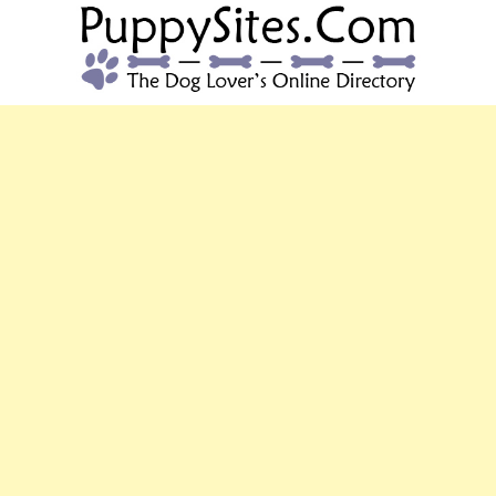
PUPPYSITES.C
The Dog Lover's Online Directory