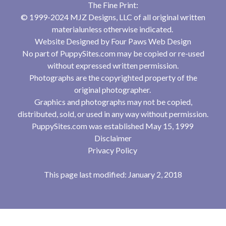
The Fine Print:
© 1999-2024 MJZ Designs, LLC of all original written
materialunless otherwise indicated.
Website Designed by
Four Paws Web Design
No part of PuppySites.com may be copied or re-used
without expressed written permission.
Photographs are the copyrighted property of the
original photographer.
Graphics and photographs may not be copied,
distributed, sold, or used in any way without permission.
PuppySites.com was established May 15, 1999
Disclaimer
Privacy Policy
This page last modified: January 2, 2018