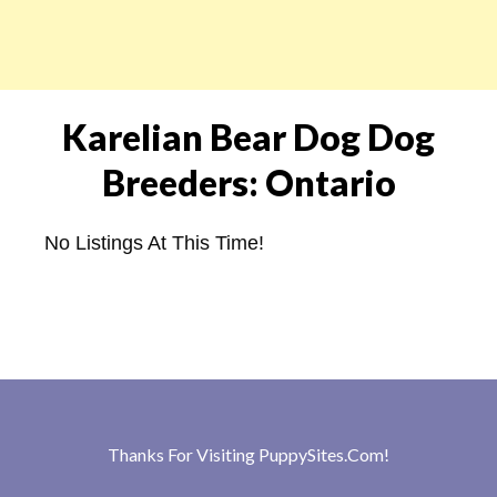
Karelian Bear Dog Dog
Breeders: Ontario
No Listings At This Time!
Thanks For Visiting
PuppySites.Com
!