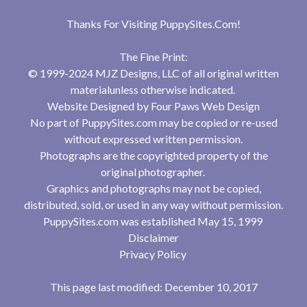
Thanks For Visiting
PuppySites.Com
!
The Fine Print:
© 1999-2024 MJZ Designs, LLC of all original written
materialunless otherwise indicated.
Website Designed by
Four Paws Web Design
No part of PuppySites.com may be copied or re-used
without expressed written permission.
Photographs are the copyrighted property of the
original photographer.
Graphics and photographs may not be copied,
distributed, sold, or used in any way without permission.
PuppySites.com was established May 15, 1999
Disclaimer
Privacy Policy
This page last modified: December 10, 2017