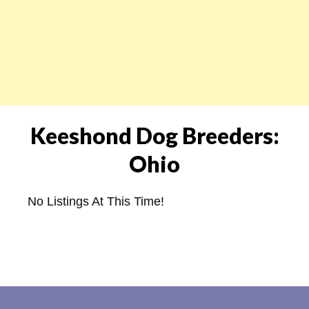
Keeshond Dog Breeders:
Ohio
No Listings At This Time!