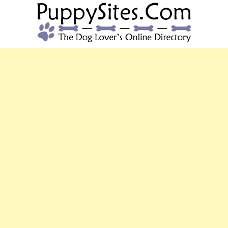
PUPPYSITES.C
The Dog Lover's Online Directory