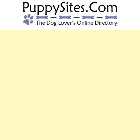
PUPPYSITES.C
The Dog Lover's Online Directory