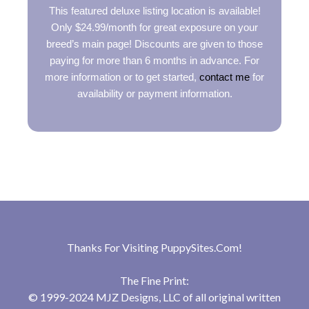
This featured deluxe listing location is available!
Only $24.99/month for great exposure on your
breed’s main page! Discounts are given to those
paying for more than 6 months in advance. For
more information or to get started,
contact me
for
availability or payment information.
Thanks For Visiting
PuppySites.Com
!
The Fine Print:
© 1999-2024 MJZ Designs, LLC of all original written