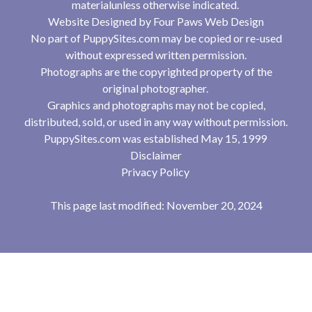
materialunless otherwise indicated.
Website Designed by
Four Paws Web Design
No part of PuppySites.com may be copied or re-used
without expressed written permission.
Photographs are the copyrighted property of the
original photographer.
Graphics and photographs may not be copied,
distributed, sold, or used in any way without permission.
PuppySites.com was established May 15, 1999
Disclaimer
Privacy Policy
This page last modified: November 20, 2024