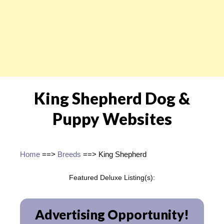
King Shepherd Dog &
Puppy Websites
Home
==>
Breeds
==> King Shepherd
Featured Deluxe Listing(s):
Advertising Opportunity!