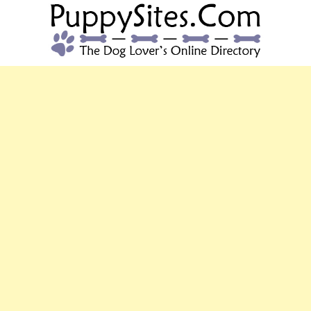
PUPPYSITES.C
The Dog Lover's Online Directory