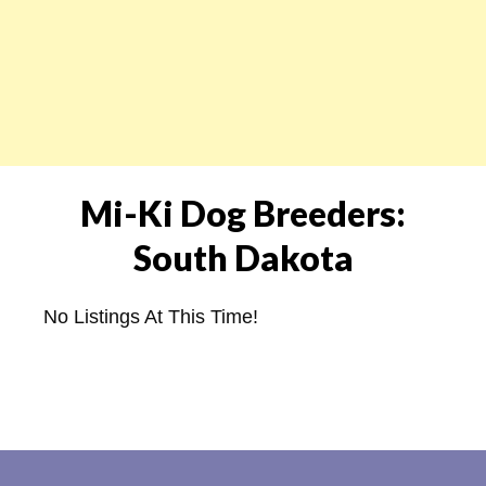
Mi-Ki Dog Breeders:
South Dakota
No Listings At This Time!