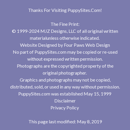
Thanks For Visiting
PuppySites.Com
!
The Fine Print:
© 1999-2024 MJZ Designs, LLC of all original written
materialunless otherwise indicated.
Website Designed by
Four Paws Web Design
No part of PuppySites.com may be copied or re-used
without expressed written permission.
Photographs are the copyrighted property of the
original photographer.
Graphics and photographs may not be copied,
distributed, sold, or used in any way without permission.
PuppySites.com was established May 15, 1999
Disclaimer
Privacy Policy
This page last modified: May 8, 2019