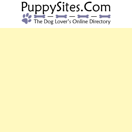
PUPPYSITES.C
The Dog Lover's Online Directory