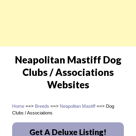
Neapolitan Mastiff Dog
Clubs / Associations
Websites
Home
==>
Breeds
==>
Neapolitan Mastiff
==> Dog
Clubs / Associations
Get A Deluxe Listing!