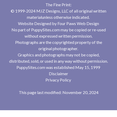
The Fine Print:
© 1999-2024 MJZ Designs, LLC of all original written
materialunless otherwise indicated.
Website Designed by
Four Paws Web Design
No part of PuppySites.com may be copied or re-used
without expressed written permission.
Photographs are the copyrighted property of the
original photographer.
Graphics and photographs may not be copied,
distributed, sold, or used in any way without permission.
PuppySites.com was established May 15, 1999
Disclaimer
Privacy Policy
This page last modified: November 20, 2024