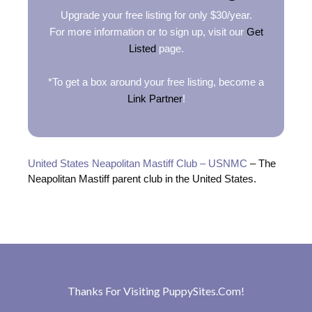
Upgrade your free listing for only $30/year.
For more information or to sign up, visit our
Get
Listed
page.
*To get a box around your free listing, become a
Link Partner
!
United States Neapolitan Mastiff Club – USNMC
– The
Neapolitan Mastiff parent club in the United States.
Thanks For Visiting
PuppySites.Com
!