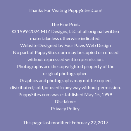
Thanks For Visiting
PuppySites.Com
!
The Fine Print:
© 1999-2024 MJZ Designs, LLC of all original written
materialunless otherwise indicated.
Website Designed by
Four Paws Web Design
No part of PuppySites.com may be copied or re-used
without expressed written permission.
Photographs are the copyrighted property of the
original photographer.
Graphics and photographs may not be copied,
distributed, sold, or used in any way without permission.
PuppySites.com was established May 15, 1999
Disclaimer
Privacy Policy
This page last modified: February 22, 2017