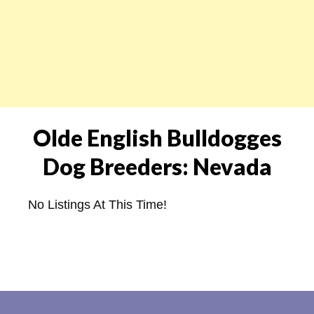
Olde English Bulldogges
Dog Breeders: Nevada
No Listings At This Time!