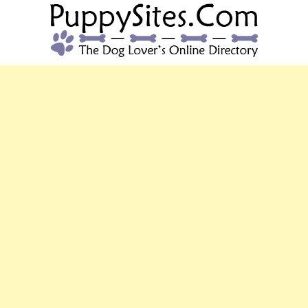
PUPPYSITES.C
The Dog Lover's Online Directory