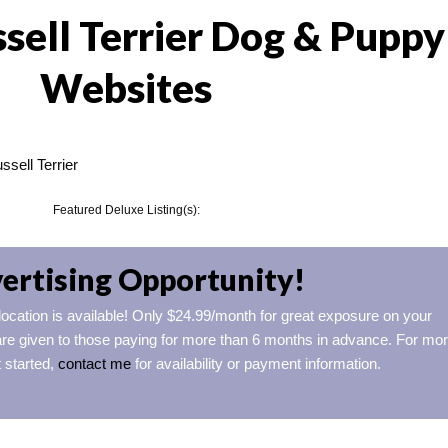
sell Terrier Dog & Puppy
Websites
sell Terrier
Featured Deluxe Listing(s):
ertising Opportunity!
 location is available! Only $24.99/month for great exposure on your
re given to those paying for more than 6 months in advance. For mo
t started,
contact me
for availability or payment information.