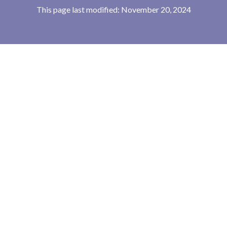
This page last modified: November 20, 2024