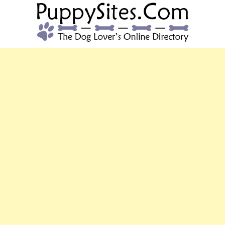
PUPPYSITES.C
The Dog Lover's Online Directory