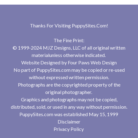
Thanks For Visiting
PuppySites.Com
!
The Fine Print:
© 1999-2024 MJZ Designs, LLC of all original written
materialunless otherwise indicated.
Website Designed by
Four Paws Web Design
No part of PuppySites.com may be copied or re-used
without expressed written permission.
Photographs are the copyrighted property of the
original photographer.
Graphics and photographs may not be copied,
distributed, sold, or used in any way without permission.
PuppySites.com was established May 15, 1999
Disclaimer
Privacy Policy