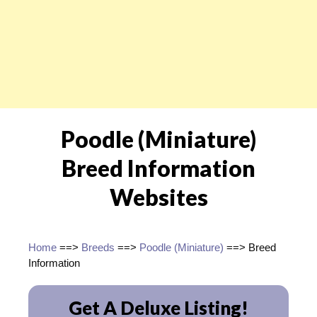
Poodle (Miniature)
Breed Information
Websites
Home
==>
Breeds
==>
Poodle (Miniature)
==> Breed
Information
Get A Deluxe Listing!