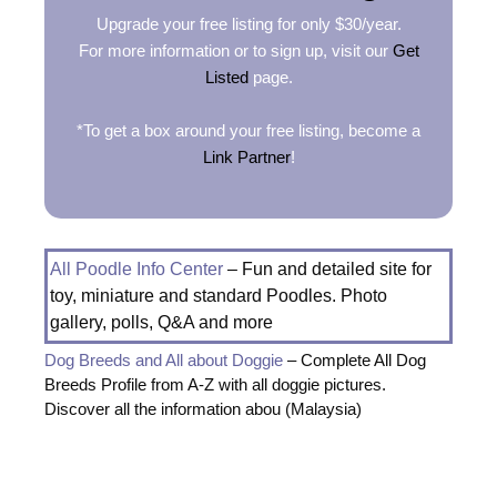
Upgrade your free listing for only $30/year.
For more information or to sign up, visit our
Get
Listed
page.
*To get a box around your free listing, become a
Link Partner
!
All Poodle Info Center
– Fun and detailed site for
toy, miniature and standard Poodles. Photo
gallery, polls, Q&A and more
Dog Breeds and All about Doggie
– Complete All Dog
Breeds Profile from A-Z with all doggie pictures.
Discover all the information abou (Malaysia)