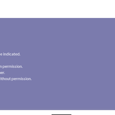
e indicated.
n permission.
her.
ithout permission.