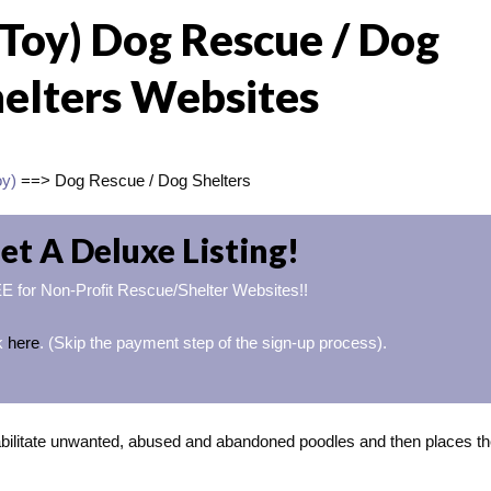
(Toy) Dog Rescue / Dog
elters Websites
oy)
==> Dog Rescue / Dog Shelters
et A Deluxe Listing!
 for Non-Profit Rescue/Shelter Websites!!
ck
here
. (Skip the payment step of the sign-up process).
ilitate unwanted, abused and abandoned poodles and then places t