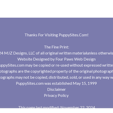
Thanks For Visiting
PuppySites.Com
!
The Fine Print:
 MJZ Designs, LLC of all original written materialunless otherwis
Website Designed by
Four Paws Web Design
uppySites.com may be copied or re-used without expressed writte
tographs are the copyrighted property of the original photograp
ographs may not be copied, distributed, sold, or used in any way w
PuppySites.com was established May 15, 1999
Disclaimer
Privacy Policy
This page last modified: November 22, 2024