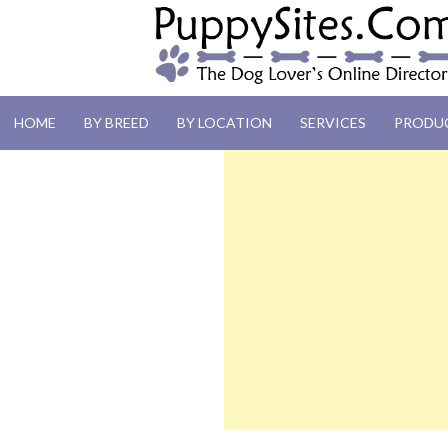
PUPPYSITES.C
HOME
BY BREED
BY LOCATION
SERVICES
PRODU
The Dog Lover's Online Directory