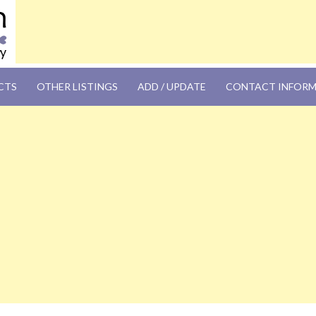
OM
CTS
OTHER LISTINGS
ADD / UPDATE
CONTACT INFOR