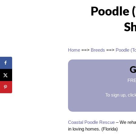
Poodle 
Sh
Home
==>
Breeds
==>
Poodle (T
G
FREE
To sign up, cli
Coastal Poodle Rescue
– We rehab
in loving homes. (Florida)