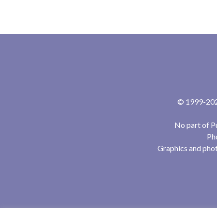
© 1999-2024
No part of P
Pho
Graphics and phot