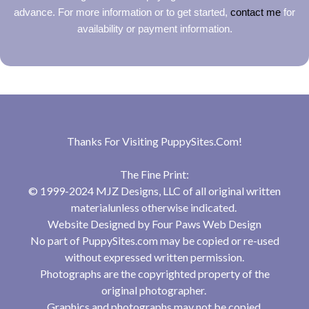
advance. For more information or to get started,
contact me
for
availability or payment information.
Thanks For Visiting
PuppySites.Com
!
The Fine Print:
© 1999-2024 MJZ Designs, LLC of all original written
materialunless otherwise indicated.
Website Designed by
Four Paws Web Design
No part of PuppySites.com may be copied or re-used
without expressed written permission.
Photographs are the copyrighted property of the
original photographer.
Graphics and photographs may not be copied,