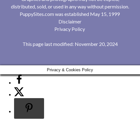
distributed, sold, or used in any way without permission.
PuppySites.com was established May 15, 1999
Disclaimer
Privacy Policy
This page last modified: November 20, 2024
Privacy & Cookies Policy