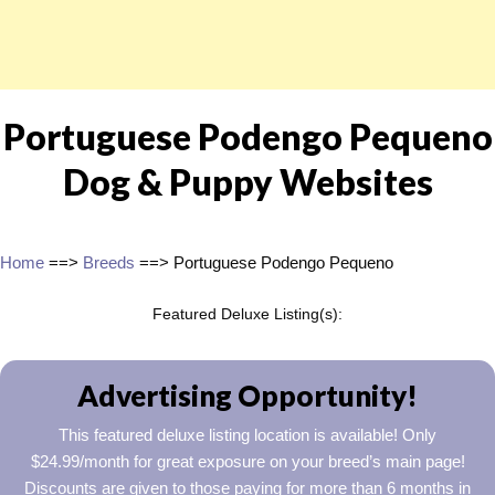
Portuguese Podengo Pequeno
Dog & Puppy Websites
Home
==>
Breeds
==> Portuguese Podengo Pequeno
Featured Deluxe Listing(s):
Advertising Opportunity!
This featured deluxe listing location is available! Only
$24.99/month for great exposure on your breed’s main page!
Discounts are given to those paying for more than 6 months in