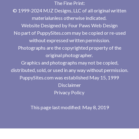
The Fine Print:
© 1999-2024 MJZ Designs, LLC of all original written
materialunless otherwise indicated.
Website Designed by
Four Paws Web Design
No part of PuppySites.com may be copied or re-used
without expressed written permission.
Photographs are the copyrighted property of the
original photographer.
Graphics and photographs may not be copied,
distributed, sold, or used in any way without permission.
PuppySites.com was established May 15, 1999
Disclaimer
Privacy Policy
This page last modified: May 8, 2019