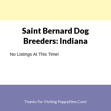
Saint Bernard Dog
Breeders: Indiana
No Listings At This Time!
Thanks For Visiting
PuppySites.Com
!