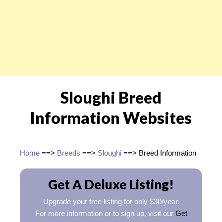
Sloughi Breed
Information Websites
Home
==>
Breeds
==>
Sloughi
==> Breed Information
Get A Deluxe Listing!
Upgrade your free listing for only $30/year.
For more information or to sign up, visit our
Get