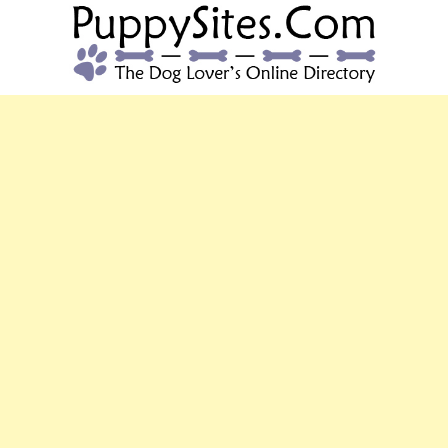
PUPPYSITES.C
The Dog Lover's Online Directory