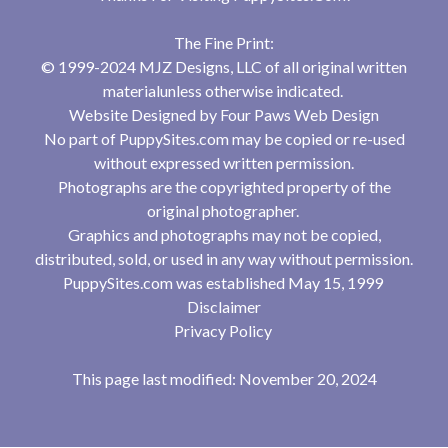
The Fine Print:
© 1999-2024 MJZ Designs, LLC of all original written
materialunless otherwise indicated.
Website Designed by
Four Paws Web Design
No part of PuppySites.com may be copied or re-used
without expressed written permission.
Photographs are the copyrighted property of the
original photographer.
Graphics and photographs may not be copied,
distributed, sold, or used in any way without permission.
PuppySites.com was established May 15, 1999
Disclaimer
Privacy Policy
This page last modified: November 20, 2024