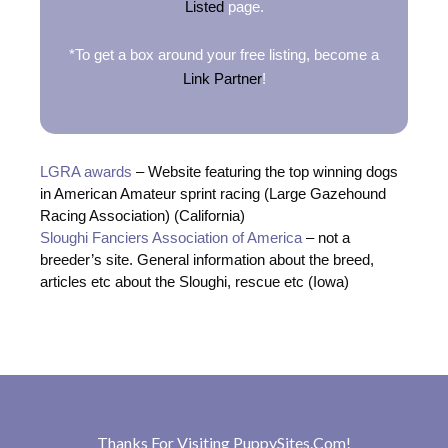
Listed
page.
*To get a box around your free listing, become a
Link Partner
!
LGRA awards
– Website featuring the top winning dogs
in American Amateur sprint racing (Large Gazehound
Racing Association) (California)
Sloughi Fanciers Association of America
– not a
breeder’s site. General information about the breed,
articles etc about the Sloughi, rescue etc (Iowa)
Thanks For Visiting
PuppySites.Com
!