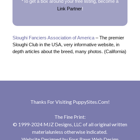
*To get a box around your free listing, become a
Link Partner
!
Sloughi Fanciers Association of America
– The premier
Sloughi Club in the USA, very informative website, in
depth articles about the breed, many photos. (California)
Thanks For Visiting
PuppySites.Com
!
The Fine Print:
© 1999-2024 MJZ Designs, LLC of all original written
materialunless otherwise indicated.
Website Designed by
Four Paws Web Design