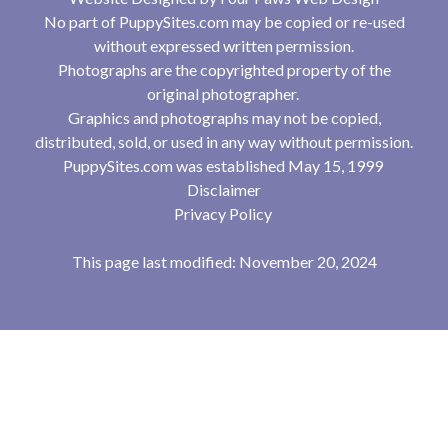
No part of PuppySites.com may be copied or re-used
without expressed written permission.
Photographs are the copyrighted property of the
original photographer.
Graphics and photographs may not be copied,
distributed, sold, or used in any way without permission.
PuppySites.com was established May 15, 1999
Disclaimer
Privacy Policy
This page last modified: November 20, 2024