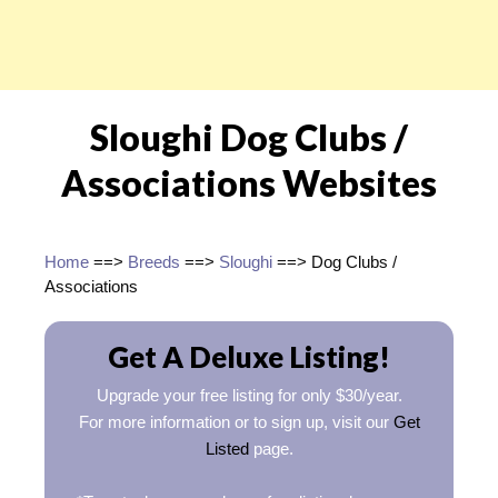
Sloughi Dog Clubs /
Associations Websites
Home
==>
Breeds
==>
Sloughi
==> Dog Clubs /
Associations
Get A Deluxe Listing!
Upgrade your free listing for only $30/year.
For more information or to sign up, visit our
Get
Listed
page.