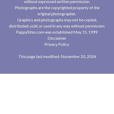
without expressed written permission.
Photographs are the copyrighted property of the
original photographer.
Graphics and photographs may not be copied,
distributed, sold, or used in any way without permission.
PuppySites.com was established May 15, 1999
Disclaimer
Privacy Policy
This page last modified: November 20, 2024