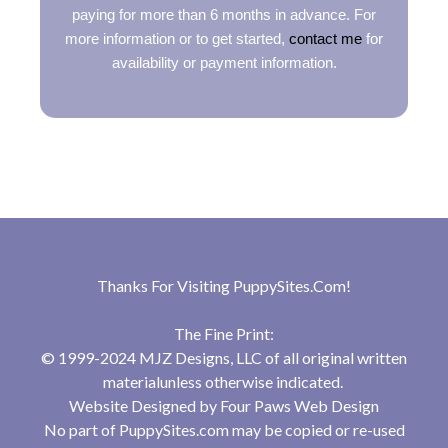
paying for more than 6 months in advance. For
more information or to get started,
contact me
for
availability or payment information.
Thanks For Visiting
PuppySites.Com
!
The Fine Print:
© 1999-2024 MJZ Designs, LLC of all original written
materialunless otherwise indicated.
Website Designed by
Four Paws Web Design
No part of PuppySites.com may be copied or re-used