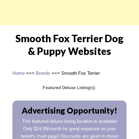
Smooth Fox Terrier Dog
& Puppy Websites
Home
==>
Breeds
==> Smooth Fox Terrier
Featured Deluxe Listing(s):
Advertising Opportunity!
This featured deluxe listing location is available!
Only $24.99/month for great exposure on your
breed’s main page! Discounts are given to those