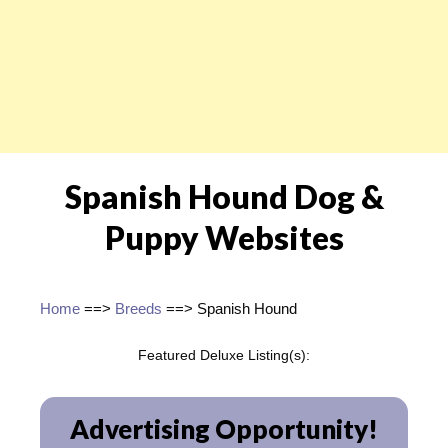
Spanish Hound Dog &
Puppy Websites
Home
==>
Breeds
==> Spanish Hound
Featured Deluxe Listing(s):
Advertising Opportunity!