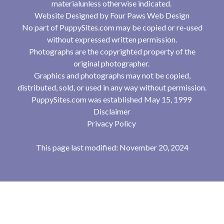
materialunless otherwise indicated.
Website Designed by
Four Paws Web Design
No part of PuppySites.com may be copied or re-used
without expressed written permission.
Photographs are the copyrighted property of the
original photographer.
Graphics and photographs may not be copied,
distributed, sold, or used in any way without permission.
PuppySites.com was established May 15, 1999
Disclaimer
Privacy Policy
This page last modified: November 20, 2024