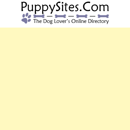
PUPPYSITES.C
The Dog Lover's Online Directory