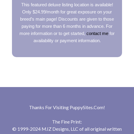
This featured deluxe listing location is available!
Only $24.99/month for great exposure on your
breed’s main page! Discounts are given to those
paying for more than 6 months in advance. For
more information or to get started,
contact me
for
availability or payment information.
Thanks For Visiting
PuppySites.Com
!
The Fine Print:
© 1999-2024 MJZ Designs, LLC of all original written