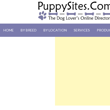
PUPPYSITES.C
HOME
BY BREED
BY LOCATION
SERVICES
PRODU
The Dog Lover's Online Directory