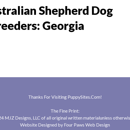
tralian Shepherd Dog
reeders: Georgia
Thanks For Visiting
PuppySites.Com
!
The Fine Print:
 MJZ Designs, LLC of all original written materialunless otherwis
Website Designed by
Four Paws Web Design