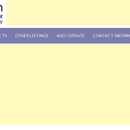
OM
CTS
OTHER LISTINGS
ADD / UPDATE
CONTACT INFOR