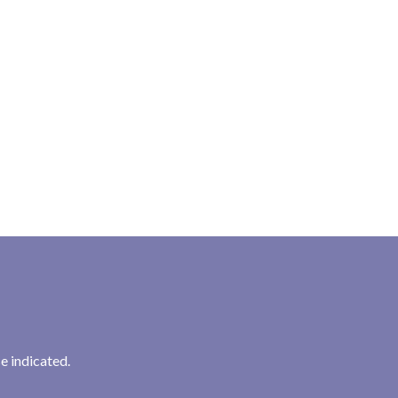
e indicated.