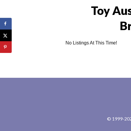
Toy Aus
B
No Listings At This Time!
© 1999-2024