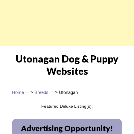
Utonagan Dog & Puppy
Websites
Home
==>
Breeds
==> Utonagan
Featured Deluxe Listing(s):
Advertising Opportunity!