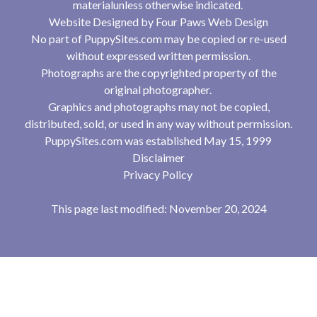
materialunless otherwise indicated.
Website Designed by
Four Paws Web Design
No part of PuppySites.com may be copied or re-used
without expressed written permission.
Photographs are the copyrighted property of the
original photographer.
Graphics and photographs may not be copied,
distributed, sold, or used in any way without permission.
PuppySites.com was established May 15, 1999
Disclaimer
Privacy Policy
This page last modified: November 20, 2024