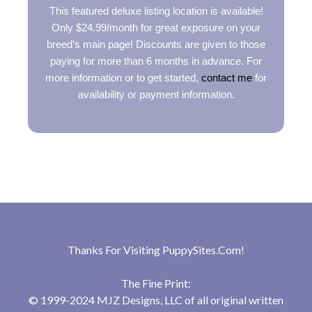
This featured deluxe listing location is available!
Only $24.99/month for great exposure on your
breed’s main page! Discounts are given to those
paying for more than 6 months in advance. For
more information or to get started,
contact me
for
availability or payment information.
Thanks For Visiting
PuppySites.Com
!
The Fine Print:
© 1999-2024 MJZ Designs, LLC of all original written