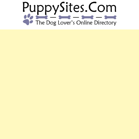
PUPPYSITES.C
The Dog Lover's Online Directory