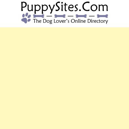
PUPPYSITES.C
The Dog Lover's Online Directory