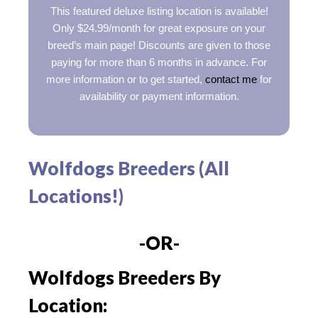
This featured deluxe listing location is available!
Only $24.99/month for great exposure on your
breed’s main page! Discounts are given to those
paying for more than 6 months in advance. For
more information or to get started,
contact me
for
availability or payment information.
Wolfdogs Breeders (All
Locations!)
-OR-
Wolfdogs Breeders By
Location: