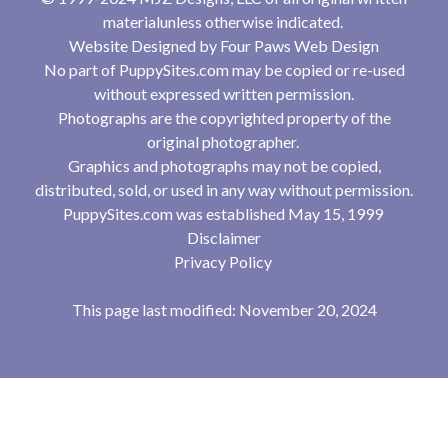
materialunless otherwise indicated.
Website Designed by
Four Paws Web Design
No part of PuppySites.com may be copied or re-used
without expressed written permission.
Photographs are the copyrighted property of the
original photographer.
Graphics and photographs may not be copied,
distributed, sold, or used in any way without permission.
PuppySites.com was established May 15, 1999
Disclaimer
Privacy Policy
This page last modified: November 20, 2024