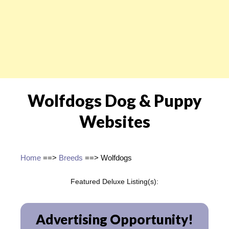
Wolfdogs Dog & Puppy
Websites
Home
==>
Breeds
==> Wolfdogs
Featured Deluxe Listing(s):
Advertising Opportunity!