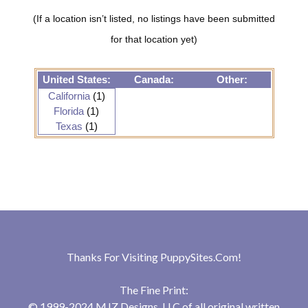
(If a location isn’t listed, no listings have been submitted
for that location yet)
United States:
Canada:
Other:
California
(1)
Florida
(1)
Texas
(1)
Thanks For Visiting
PuppySites.Com
!
The Fine Print:
© 1999-2024 MJZ Designs, LLC of all original written