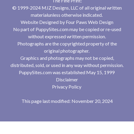
The Fine Print:
© 1999-2024 MJZ Designs, LLC of all original written
materialunless otherwise indicated.
Website Designed by
Four Paws Web Design
No part of PuppySites.com may be copied or re-used
without expressed written permission.
Photographs are the copyrighted property of the
original photographer.
Graphics and photographs may not be copied,
distributed, sold, or used in any way without permission.
PuppySites.com was established May 15, 1999
Disclaimer
Privacy Policy
This page last modified: November 20, 2024