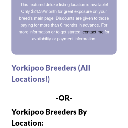
This featured deluxe listing location is available!
Only $24.99/month for great exposure on your
breed’s main page! Discounts are given to those
paying for more than 6 months in advance. For
more information or to get started,
contact me
for
availability or payment information.
Yorkipoo Breeders (All
Locations!)
-OR-
Yorkipoo Breeders By
Location: