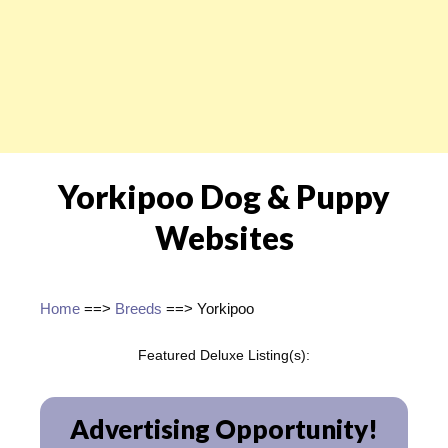
Yorkipoo Dog & Puppy
Websites
Home
==>
Breeds
==> Yorkipoo
Featured Deluxe Listing(s):
Advertising Opportunity!