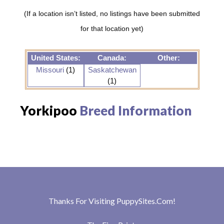
(If a location isn’t listed, no listings have been submitted
for that location yet)
United States:
Canada:
Other:
Missouri
(1)
Saskatchewan
(1)
Yorkipoo
Breed Information
Thanks For Visiting
PuppySites.Com
!