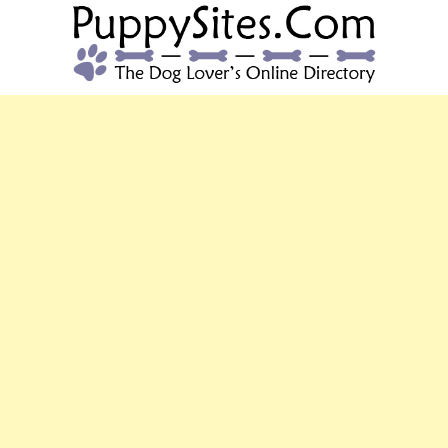
PUPPYSITES.C
The Dog Lover's Online Directory