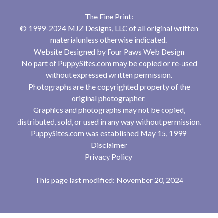
The Fine Print:
© 1999-2024 MJZ Designs, LLC of all original written
materialunless otherwise indicated.
Website Designed by
Four Paws Web Design
No part of PuppySites.com may be copied or re-used
without expressed written permission.
Photographs are the copyrighted property of the
original photographer.
Graphics and photographs may not be copied,
distributed, sold, or used in any way without permission.
PuppySites.com was established May 15, 1999
Disclaimer
Privacy Policy
This page last modified: November 20, 2024