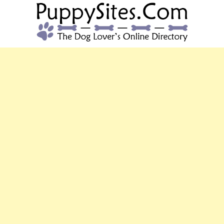
PUPPYSITES.C
The Dog Lover's Online Directory