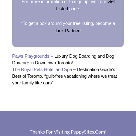
For more information or to sign up, visit our
Get
Listed
page.
*To get a box around your free listing, become a
Link Partner
!
Paws Playgrounds
– Luxury Dog Boarding and Dog
Daycare in Downtown Toronto!
The Royal Pets Hotel and Spa
– Destination Guide’s
Best of Toronto, “guilt-free vacationing where we treat
your family like ours”
Thanks For Visiting
PuppySites.Com
!