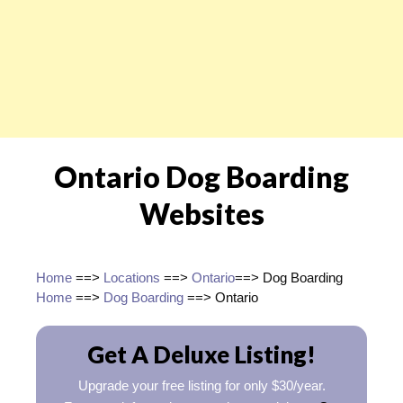
Ontario Dog Boarding
Websites
Home
==>
Locations
==>
Ontario
==> Dog Boarding
Home
==>
Dog Boarding
==> Ontario
Get A Deluxe Listing!
Upgrade your free listing for only $30/year.