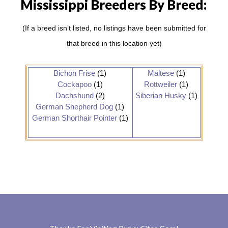
Mississippi Breeders By Breed:
(If a breed isn’t listed, no listings have been submitted for
that breed in this location yet)
Bichon Frise
(1)
Maltese
(1)
Cockapoo
(1)
Rottweiler
(1)
Dachshund
(2)
Siberian Husky
(1)
German Shepherd Dog
(1)
German Shorthair Pointer
(1)