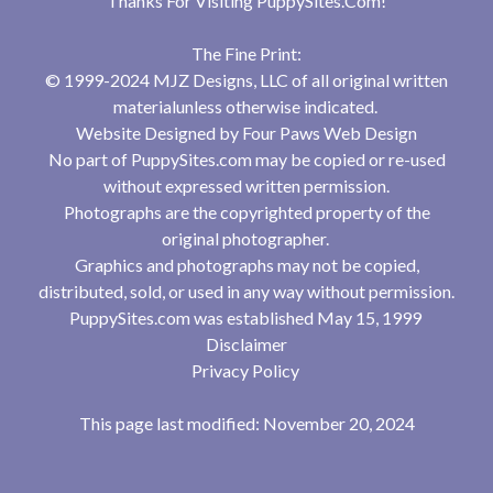
Thanks For Visiting
PuppySites.Com
!
The Fine Print:
© 1999-2024 MJZ Designs, LLC of all original written
materialunless otherwise indicated.
Website Designed by
Four Paws Web Design
No part of PuppySites.com may be copied or re-used
without expressed written permission.
Photographs are the copyrighted property of the
original photographer.
Graphics and photographs may not be copied,
distributed, sold, or used in any way without permission.
PuppySites.com was established May 15, 1999
Disclaimer
Privacy Policy
This page last modified: November 20, 2024