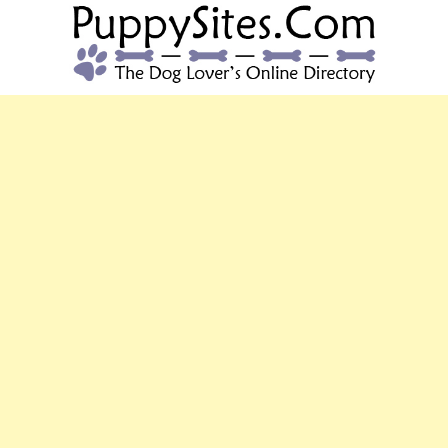
PUPPYSITES.C
The Dog Lover's Online Directory