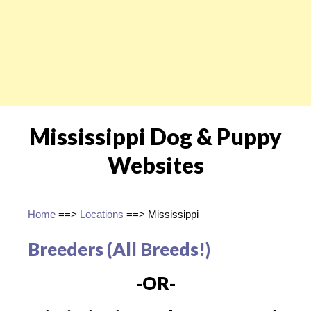
Mississippi Dog & Puppy
Websites
Home
==>
Locations
==> Mississippi
Breeders (All Breeds!)
-OR-