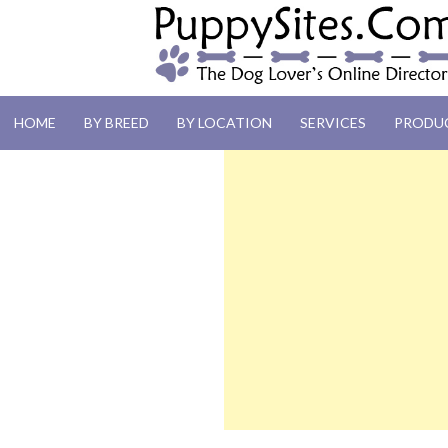
PUPPYSITES.C
HOME
BY BREED
BY LOCATION
SERVICES
PRODU
The Dog Lover's Online Directory