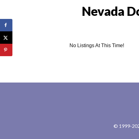
Nevada Do
No Listings At This Time!
© 1999-2024