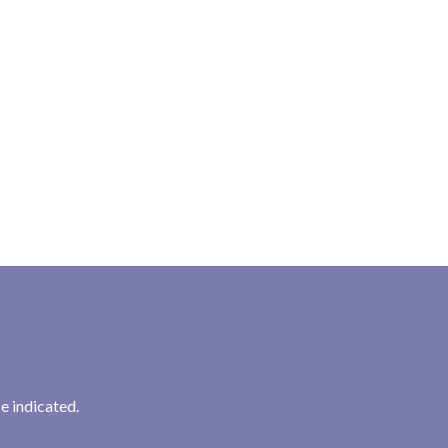
e indicated.