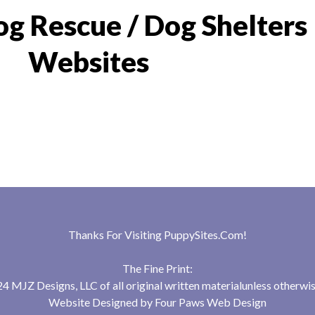
g Rescue / Dog Shelters
Websites
Thanks For Visiting
PuppySites.Com
!
The Fine Print:
 MJZ Designs, LLC of all original written materialunless otherwis
Website Designed by
Four Paws Web Design