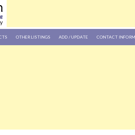
OM
CTS
OTHER LISTINGS
ADD / UPDATE
CONTACT INFOR