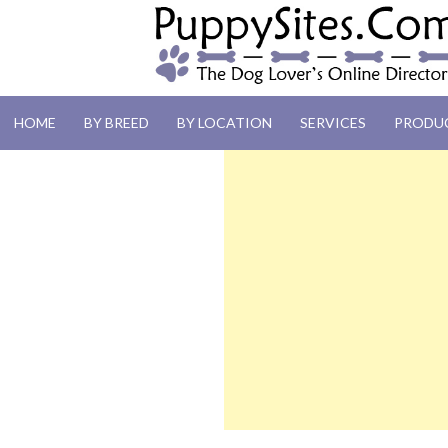
PUPPYSITES.C
HOME
BY BREED
BY LOCATION
SERVICES
PRODU
The Dog Lover's Online Directory