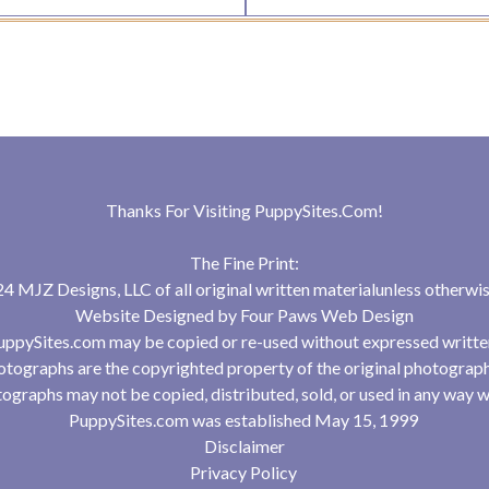
Thanks For Visiting
PuppySites.Com
!
The Fine Print:
 MJZ Designs, LLC of all original written materialunless otherwis
Website Designed by
Four Paws Web Design
uppySites.com may be copied or re-used without expressed writte
tographs are the copyrighted property of the original photograp
ographs may not be copied, distributed, sold, or used in any way w
PuppySites.com was established May 15, 1999
Disclaimer
Privacy Policy