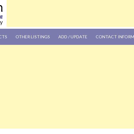
OM
CTS
OTHER LISTINGS
ADD / UPDATE
CONTACT INFOR