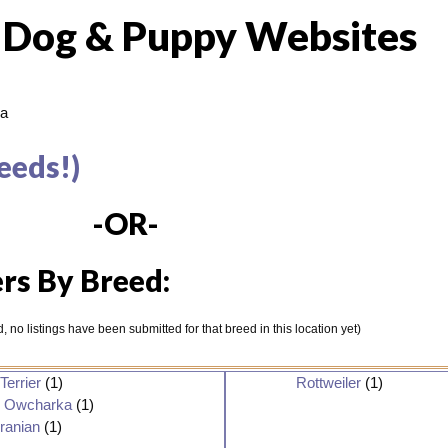
 Dog & Puppy Websites
a
eeds!)
-OR-
rs By Breed:
ted, no listings have been submitted for that breed in this location yet)
Terrier
(1)
Rottweiler
(1)
n Owcharka
(1)
ranian
(1)