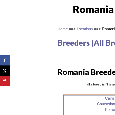
Romania
Home
==>
Locations
==> Romani
Breeders (All Br
Romania Breede
(If a breed isn’t lis
Cairn 
Caucasia
Pome