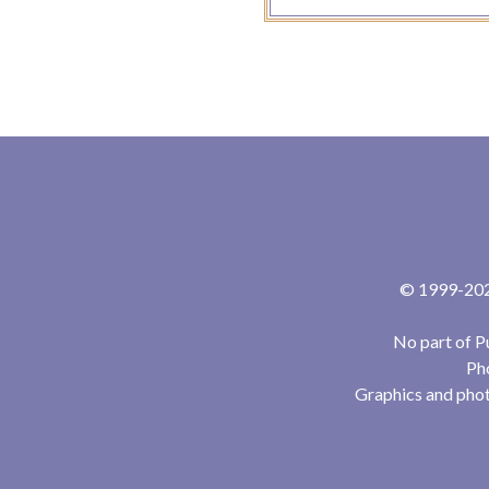
© 1999-2024
No part of P
Pho
Graphics and phot