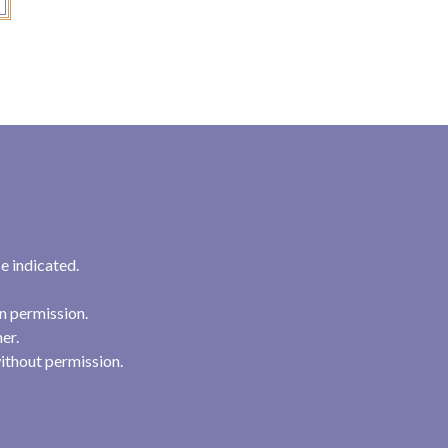
e indicated.
n permission.
her.
ithout permission.