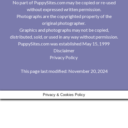
No part of PuppySites.com may be copied or re-used
without expressed written permission.
Photographs are the copyrighted property of the
original photographer.
Graphics and photographs may not be copied,
distributed, sold, or used in any way without permission.
PuppySites.com was established May 15, 1999
Disclaimer
Privacy Policy
This page last modified: November 20, 2024
Privacy & Cookies Policy