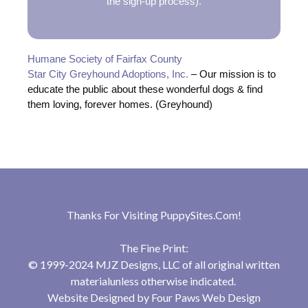
the sign-up process).
Humane Society of Fairfax County
Star City Greyhound Adoptions, Inc.
– Our mission is to
educate the public about these wonderful dogs & find
them loving, forever homes. (Greyhound)
Thanks For Visiting
PuppySites.Com
!
The Fine Print:
© 1999-2024 MJZ Designs, LLC of all original written
materialunless otherwise indicated.
Website Designed by
Four Paws Web Design