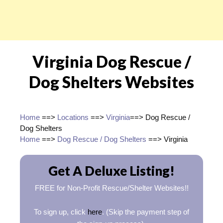
Virginia Dog Rescue /
Dog Shelters Websites
Home
==>
Locations
==>
Virginia
==> Dog Rescue /
Dog Shelters
Home
==>
Dog Rescue / Dog Shelters
==> Virginia
Get A Deluxe Listing!
FREE for Non-Profit Rescue/Shelter Websites!!
To sign up, click
here
. (Skip the payment step of