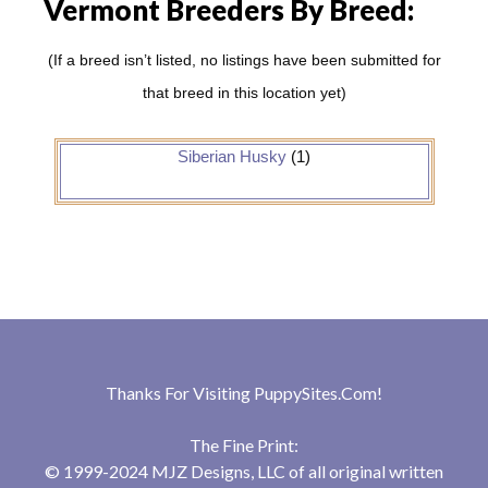
Vermont Breeders By Breed:
(If a breed isn’t listed, no listings have been submitted for
that breed in this location yet)
Siberian Husky
(1)
Thanks For Visiting
PuppySites.Com
!
The Fine Print:
© 1999-2024 MJZ Designs, LLC of all original written