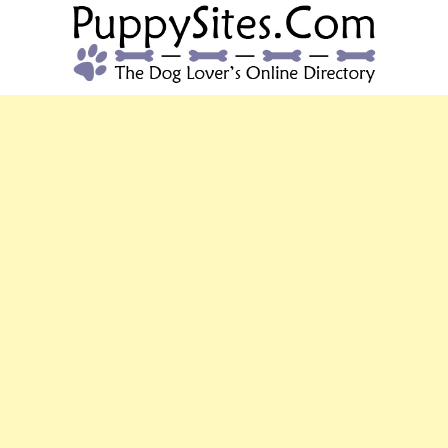
PUPPYSITES.C
The Dog Lover's Online Directory