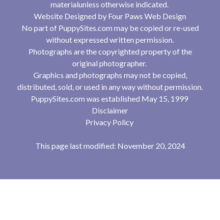
materialunless otherwise indicated.
Website Designed by
Four Paws Web Design
No part of PuppySites.com may be copied or re-used
without expressed written permission.
Photographs are the copyrighted property of the
original photographer.
Graphics and photographs may not be copied,
distributed, sold, or used in any way without permission.
PuppySites.com was established May 15, 1999
Disclaimer
Privacy Policy
This page last modified: November 20, 2024