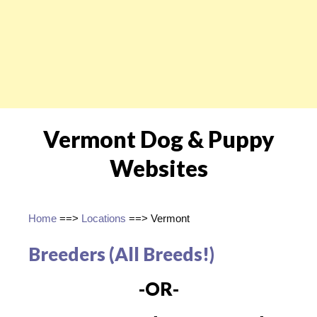
Vermont Dog & Puppy
Websites
Home
==>
Locations
==> Vermont
Breeders (All Breeds!)
-OR-