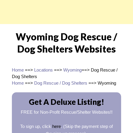
Wyoming Dog Rescue /
Dog Shelters Websites
Home
==>
Locations
==>
Wyoming
==> Dog Rescue /
Dog Shelters
Home
==>
Dog Rescue / Dog Shelters
==> Wyoming
Get A Deluxe Listing!
FREE for Non-Profit Rescue/Shelter Websites!!
To sign up, click
here
. (Skip the payment step of