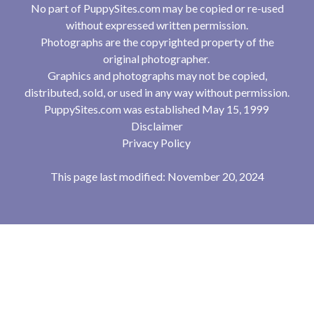
No part of PuppySites.com may be copied or re-used
without expressed written permission.
Photographs are the copyrighted property of the
original photographer.
Graphics and photographs may not be copied,
distributed, sold, or used in any way without permission.
PuppySites.com was established May 15, 1999
Disclaimer
Privacy Policy
This page last modified: November 20, 2024