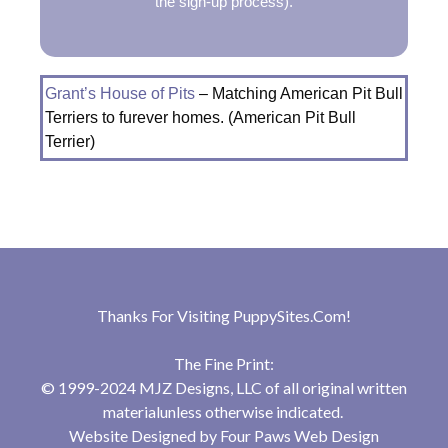
the sign-up process).
Grant’s House of Pits
– Matching American Pit Bull
Terriers to furever homes. (American Pit Bull
Terrier)
Thanks For Visiting
PuppySites.Com
!
The Fine Print:
© 1999-2024 MJZ Designs, LLC of all original written
materialunless otherwise indicated.
Website Designed by
Four Paws Web Design