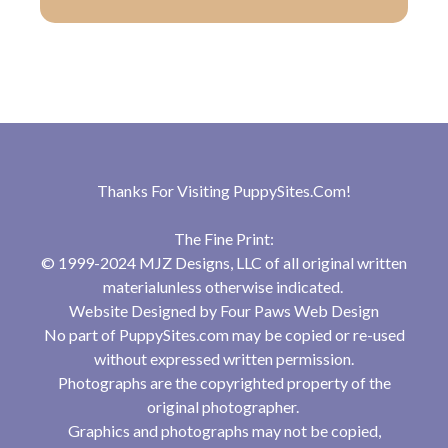
Thanks For Visiting
PuppySites.Com
!
The Fine Print:
© 1999-2024 MJZ Designs, LLC of all original written
materialunless otherwise indicated.
Website Designed by
Four Paws Web Design
No part of PuppySites.com may be copied or re-used
without expressed written permission.
Photographs are the copyrighted property of the
original photographer.
Graphics and photographs may not be copied,