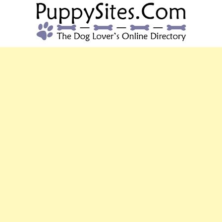
PUPPYSITES.C
The Dog Lover's Online Directory