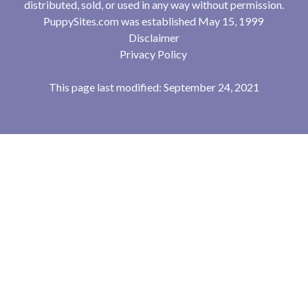
distributed, sold, or used in any way without permission.
PuppySites.com was established May 15, 1999
Disclaimer
Privacy Policy
This page last modified: September 24, 2021