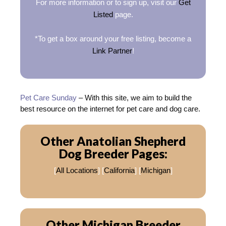
For more information or to sign up, visit our
Get
Listed
page.
*To get a box around your free listing, become a
Link Partner
!
Pet Care Sunday
– With this site, we aim to build the
best resource on the internet for pet care and dog care.
Other Anatolian Shepherd
Dog Breeder Pages:
[
All Locations
] [
California
] [
Michigan
]
Other Michigan Breeder