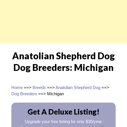
Anatolian Shepherd Dog
Dog Breeders: Michigan
Home
==>
Breeds
==>
Anatolian Shepherd Dog
==>
Dog Breeders
==> Michigan
Get A Deluxe Listing!
Upgrade your free listing for only $30/year.