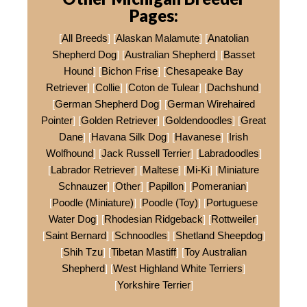
Pages:
[
All Breeds
] [
Alaskan Malamute
] [
Anatolian
Shepherd Dog
] [
Australian Shepherd
] [
Basset
Hound
] [
Bichon Frise
] [
Chesapeake Bay
Retriever
] [
Collie
] [
Coton de Tulear
] [
Dachshund
]
[
German Shepherd Dog
] [
German Wirehaired
Pointer
] [
Golden Retriever
] [
Goldendoodles
] [
Great
Dane
] [
Havana Silk Dog
] [
Havanese
] [
Irish
Wolfhound
] [
Jack Russell Terrier
] [
Labradoodles
]
[
Labrador Retriever
] [
Maltese
] [
Mi-Ki
] [
Miniature
Schnauzer
] [
Other
] [
Papillon
] [
Pomeranian
]
[
Poodle (Miniature)
] [
Poodle (Toy)
] [
Portuguese
Water Dog
] [
Rhodesian Ridgeback
] [
Rottweiler
]
[
Saint Bernard
] [
Schnoodles
] [
Shetland Sheepdog
]
[
Shih Tzu
] [
Tibetan Mastiff
] [
Toy Australian
Shepherd
] [
West Highland White Terriers
]
[
Yorkshire Terrier
]