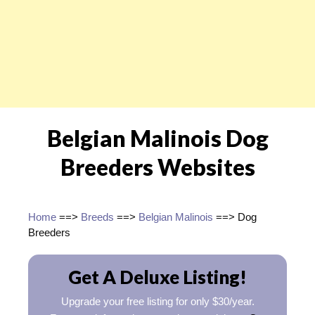
Belgian Malinois Dog
Breeders Websites
Home
==>
Breeds
==>
Belgian Malinois
==> Dog
Breeders
Get A Deluxe Listing!
Upgrade your free listing for only $30/year.