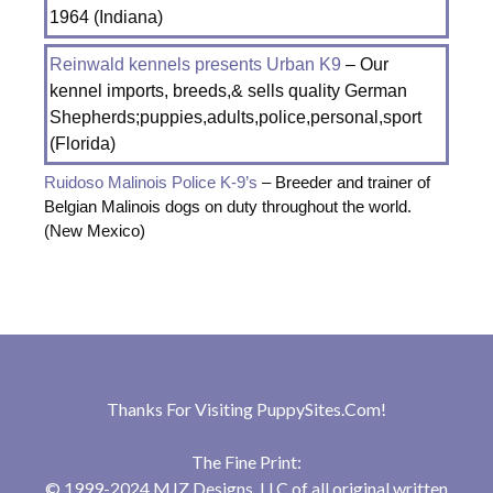
1964 (Indiana)
Reinwald kennels presents Urban K9
– Our
kennel imports, breeds,& sells quality German
Shepherds;puppies,adults,police,personal,sport
(Florida)
Ruidoso Malinois Police K-9’s
– Breeder and trainer of
Belgian Malinois dogs on duty throughout the world.
(New Mexico)
Thanks For Visiting
PuppySites.Com
!
The Fine Print:
© 1999-2024 MJZ Designs, LLC of all original written