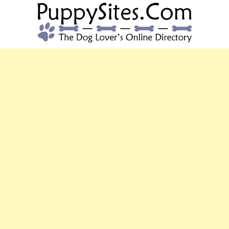
PUPPYSITES.C
The Dog Lover's Online Directory