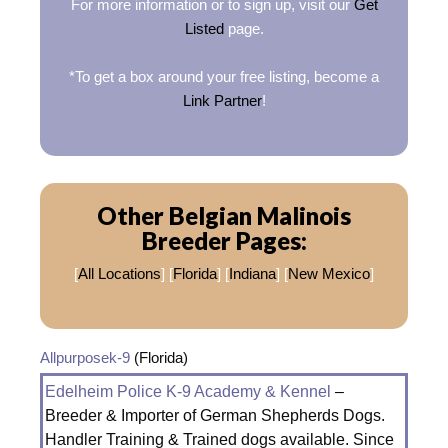
For more information or to sign up, visit our
Get
Listed
page.
*To get a box around your free listing, become a
Link Partner
!
Other Belgian Malinois
Breeder Pages:
[
All Locations
] [
Florida
] [
Indiana
] [
New Mexico
]
Allpurposek-9
(Florida)
Edelheim Police K-9 Academy & Kennel
–
Breeder & Importer of German Shepherds Dogs.
Handler Training & Trained dogs available. Since