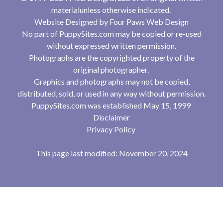
materialunless otherwise indicated.
Website Designed by
Four Paws Web Design
No part of PuppySites.com may be copied or re-used
without expressed written permission.
Photographs are the copyrighted property of the
original photographer.
Graphics and photographs may not be copied,
distributed, sold, or used in any way without permission.
PuppySites.com was established May 15, 1999
Disclaimer
Privacy Policy
This page last modified: November 20, 2024